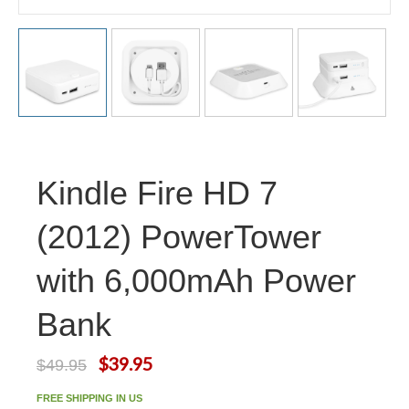
Kindle Fire HD 7
(2012) PowerTower
with 6,000mAh Power
Bank
$39.95
$49.95
FREE SHIPPING IN US