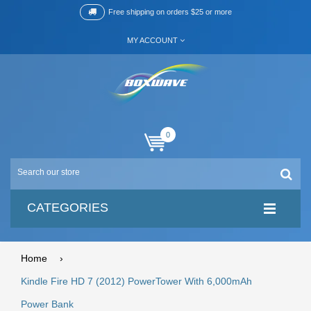
Free shipping on orders $25 or more
MY ACCOUNT
0
CATEGORIES
Home
›
Kindle Fire HD 7 (2012) PowerTower With 6,000mAh
Power Bank