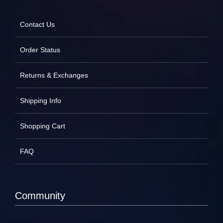
Contact Us
Order Status
Returns & Exchanges
Shipping Info
Shopping Cart
FAQ
Community