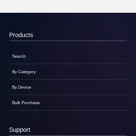
Products
Search
By Category
By Device
Bulk Purchase
Support