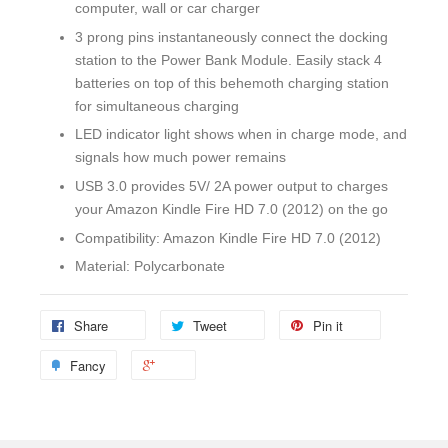
computer, wall or car charger
3 prong pins instantaneously connect the docking
station to the Power Bank Module. Easily stack 4
batteries on top of this behemoth charging station
for simultaneous charging
LED indicator light shows when in charge mode, and
signals how much power remains
USB 3.0 provides 5V/ 2A power output to charges
your Amazon Kindle Fire HD 7.0 (2012) on the go
Compatibility: Amazon Kindle Fire HD 7.0 (2012)
Material: Polycarbonate
Share
Tweet
Pin it
Fancy