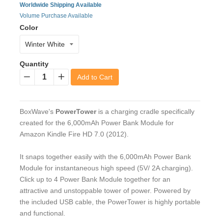
Worldwide Shipping Available
Volume Purchase Available
Color
Quantity
Add to Cart
−
+
BoxWave's
PowerTower
is a charging cradle specifically
created for the 6,000mAh Power Bank Module for
Amazon Kindle Fire HD 7.0 (2012).
It snaps together easily with the 6,000mAh Power Bank
Module for instantaneous high speed (5V/ 2A charging).
Click up to 4 Power Bank Module together for an
attractive and unstoppable tower of power. Powered by
the included USB cable, the PowerTower is highly portable
and functional.