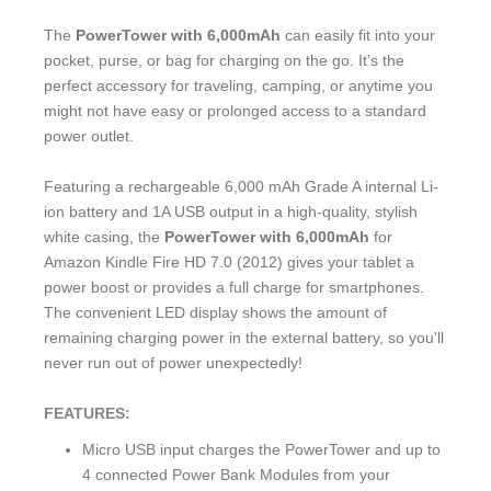
The
PowerTower with 6,000mAh
can easily fit into your
pocket, purse, or bag for charging on the go. It's the
perfect accessory for traveling, camping, or anytime you
might not have easy or prolonged access to a standard
power outlet.
Featuring a rechargeable 6,000 mAh Grade A internal Li-
ion battery and 1A USB output in a high-quality, stylish
white casing, the
PowerTower with 6,000mAh
for
Amazon Kindle Fire HD 7.0 (2012) gives your tablet a
power boost or provides a full charge for smartphones.
The convenient LED display shows the amount of
remaining charging power in the external battery, so you'll
never run out of power unexpectedly!
FEATURES:
Micro USB input charges the PowerTower and up to
4 connected Power Bank Modules from your