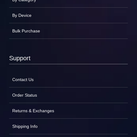
By Device
Bulk Purchase
Support
Contact Us
Order Status
Returns & Exchanges
Shipping Info