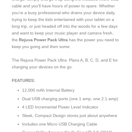
cable and you'll have hours of power to spare. Whether
you're a busy professional who drains your device daily,
trying to keep the kids entertained with your tablet on a
long trip, or just headed off into the woods for a few days
and want to keep your music player and camera fresh,
the
Rejuva Power Pack Ultra
has the power you need to
keep you going and then some.
The Rejuva Power Pack Ultra: Plans A, B, C, D, and E for
charging your devices on the go.
FEATURES:
12,000 mAh Internal Battery
Dual USB charging ports (one 1 amp, one 2.1 amp)
4 LED Incremental Power Level Indicator
Sleek, Compact Design stores just about anywhere
Includes one Micro USB Charging Cable