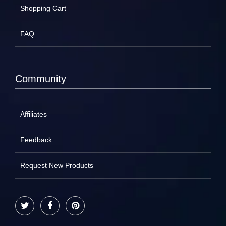
Shopping Cart
FAQ
Community
Affiliates
Feedback
Request New Products
Twitter
Facebook
Pinterest