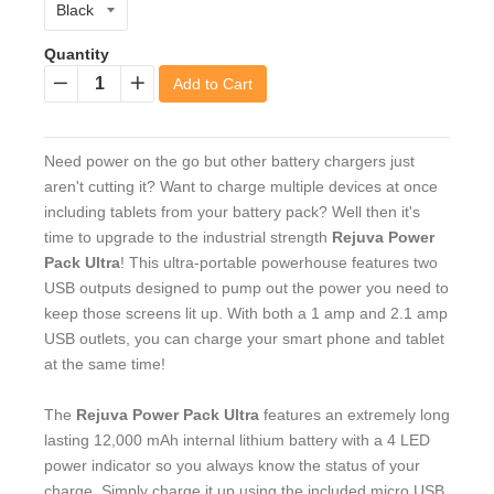
Quantity
Add to Cart
−
+
Need power on the go but other battery chargers just
aren't cutting it? Want to charge multiple devices at once
including tablets from your battery pack? Well then it's
time to upgrade to the industrial strength
Rejuva Power
Pack Ultra
! This ultra-portable powerhouse features two
USB outputs designed to pump out the power you need to
keep those screens lit up. With both a 1 amp and 2.1 amp
USB outlets, you can charge your smart phone and tablet
at the same time!
The
Rejuva Power Pack Ultra
features an extremely long
lasting 12,000 mAh internal lithium battery with a 4 LED
power indicator so you always know the status of your
charge. Simply charge it up using the included micro USB