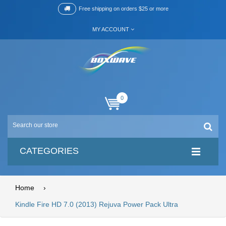
Free shipping on orders $25 or more
MY ACCOUNT
0
CATEGORIES
Home
›
Kindle Fire HD 7.0 (2013) Rejuva Power Pack Ultra