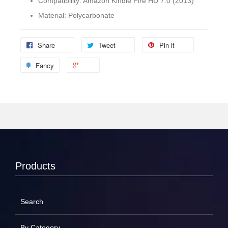
Compatibility: Amazon Kindle Fire HD 7.0 (2013)
Material: Polycarbonate
Share
Tweet
Pin it
Fancy
Products
Search
By Category