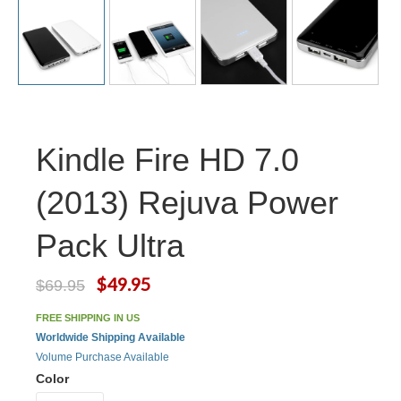
Kindle Fire HD 7.0
(2013) Rejuva Power
Pack Ultra
$49.95
$69.95
FREE SHIPPING IN US
Worldwide Shipping Available
Volume Purchase Available
Color