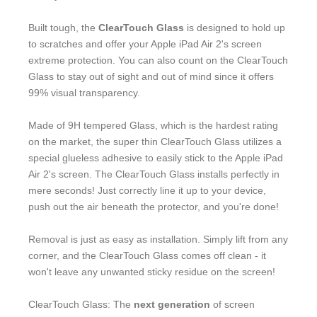
Built tough, the
ClearTouch Glass
is designed to hold up
to scratches and offer your Apple iPad Air 2's screen
extreme protection. You can also count on the ClearTouch
Glass to stay out of sight and out of mind since it offers
99% visual transparency.
Made of 9H tempered Glass, which is the hardest rating
on the market, the super thin ClearTouch Glass utilizes a
special glueless adhesive to easily stick to the Apple iPad
Air 2's screen. The ClearTouch Glass installs perfectly in
mere seconds! Just correctly line it up to your device,
push out the air beneath the protector, and you're done!
Removal is just as easy as installation. Simply lift from any
corner, and the ClearTouch Glass comes off clean - it
won't leave any unwanted sticky residue on the screen!
ClearTouch Glass: The
next generation
of screen