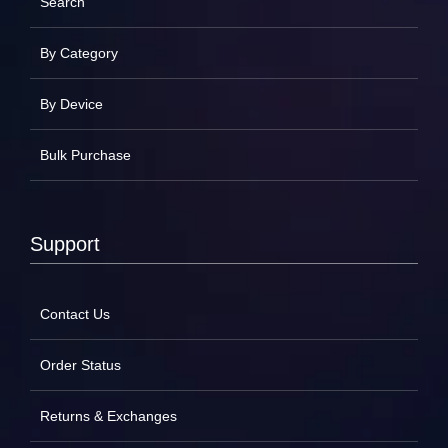
Search
By Category
By Device
Bulk Purchase
Support
Contact Us
Order Status
Returns & Exchanges