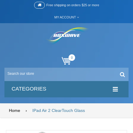
Free shipping on orders $25 or more
MY ACCOUNT
0
CATEGORIES
Home
›
IPad Air 2 ClearTouch Glass