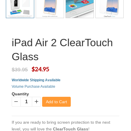
iPad Air 2 ClearTouch
Glass
$24.95
$39.95
Worldwide Shipping Available
Volume Purchase Available
Quantity
Add to Cart
−
+
If you are ready to bring screen protection to the next
level, you will love the
ClearTouch Glass
!