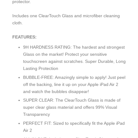
protector.
Includes one ClearTouch Glass and microfiber cleaning
cloth.
FEATURES:
9H HARDNESS RATING: The hardest and strongest
Glass on the market! Protect your sensitive
touchscreen against scratches. Super Durable, Long
Lasting Protection
BUBBLE-FREE: Amazingly simple to apply! Just peel
off the backing, line it up on your Apple iPad Air 2
and watch the bubbles disappear!
SUPER CLEAR: The ClearTouch Glass is made of
super clear glass material and offers 99% Visual
Transparency
PERFECT FIT: Sized to specifically fit the Apple iPad
Air 2