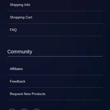
Shipping Info
Shopping Cart
FAQ
Community
Affiliates
Feedback
Request New Products