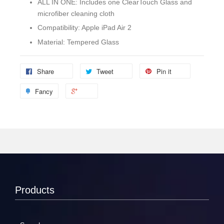
ALL IN ONE: Includes one ClearTouch Glass and
microfiber cleaning cloth
Compatibility: Apple iPad Air 2
Material: Tempered Glass
Share
Tweet
Pin it
Fancy
Products