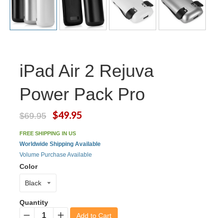
iPad Air 2 Rejuva
Power Pack Pro
$49.95
$69.95
FREE SHIPPING IN US
Worldwide Shipping Available
Volume Purchase Available
Color
Quantity
Add to Cart