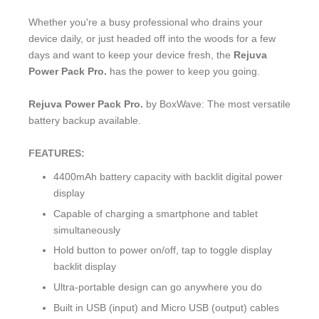
Whether you're a busy professional who drains your
device daily, or just headed off into the woods for a few
days and want to keep your device fresh, the
Rejuva
Power Pack Pro.
has the power to keep you going.
Rejuva Power Pack Pro.
by BoxWave: The most versatile
battery backup available.
FEATURES:
4400mAh battery capacity with backlit digital power
display
Capable of charging a smartphone and tablet
simultaneously
Hold button to power on/off, tap to toggle display
backlit display
Ultra-portable design can go anywhere you do
Built in USB (input) and Micro USB (output) cables