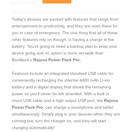
−
+
Today's devices are packed with features that range from
entertainment to productivity, and they are even there for
you in case of emergency. The one thing that all of those
other features rely on though, is having a charge in the
battery. You're going to need a backup plan to keep your
device going and no option is more versatile than
BoxWave's
Rejuva Power Pack Pro.
Features include an integrated standard USB cable for
conveniently recharging the internal 4400 mAh Li-ion
battery and a digital display that shows the remaining
power so you'll never be left stranded. With a built in
micro USB cable and a high output USB port, the
Rejuva
Power Pack Pro.
can charge a smartphone and tablet
simultaneously. Simply plug in your devices when they are
running low, turn the charger on, and they will start
charging automatically!