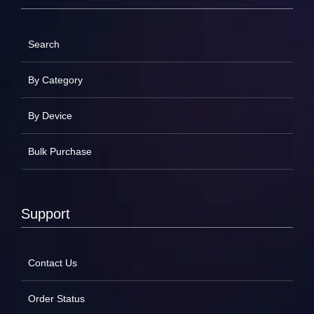
Search
By Category
By Device
Bulk Purchase
Support
Contact Us
Order Status