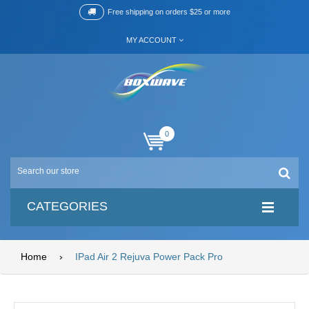
Free shipping on orders $25 or more
MY ACCOUNT
0
CATEGORIES
Home
›
IPad Air 2 Rejuva Power Pack Pro