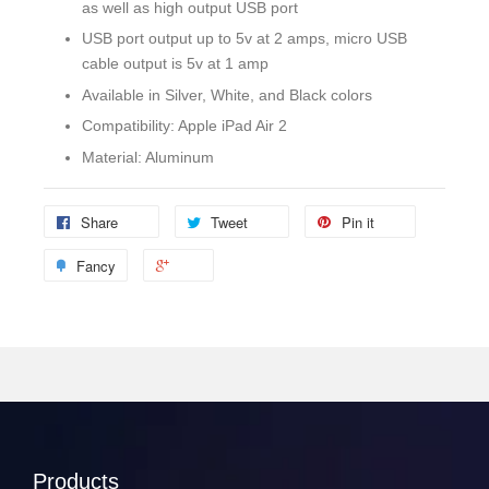
as well as high output USB port
USB port output up to 5v at 2 amps, micro USB
cable output is 5v at 1 amp
Available in Silver, White, and Black colors
Compatibility: Apple iPad Air 2
Material: Aluminum
Share
Tweet
Pin it
Fancy
Products