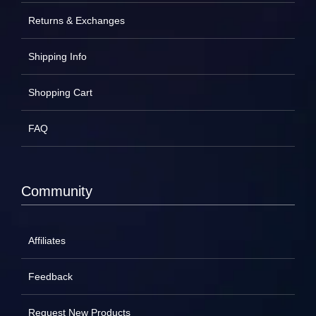
Returns & Exchanges
Shipping Info
Shopping Cart
FAQ
Community
Affiliates
Feedback
Request New Products