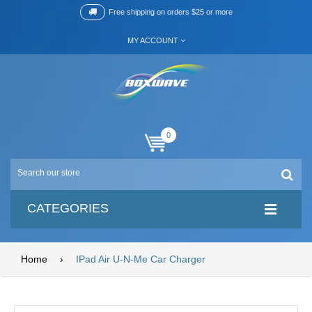
Free shipping on orders $25 or more
MY ACCOUNT
0
CATEGORIES
Home
›
IPad Air U-N-Me Car Charger