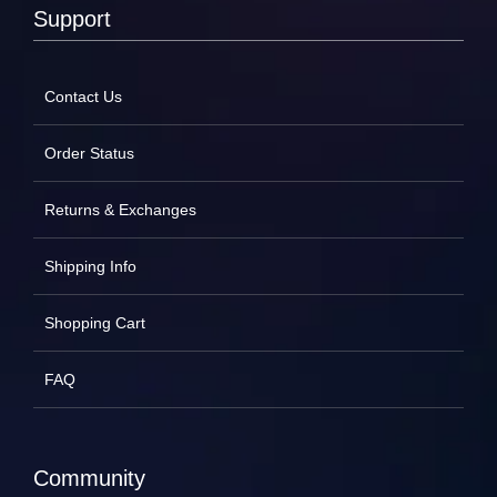
Support
Contact Us
Order Status
Returns & Exchanges
Shipping Info
Shopping Cart
FAQ
Community