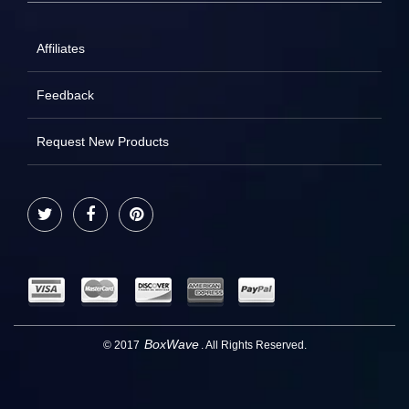
Affiliates
Feedback
Request New Products
Twitter
Facebook
Pinterest
BoxWave
© 2017
. All Rights Reserved.