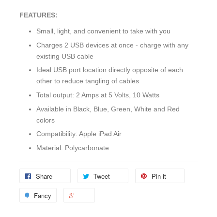
FEATURES:
Small, light, and convenient to take with you
Charges 2 USB devices at once - charge with any
existing USB cable
Ideal USB port location directly opposite of each
other to reduce tangling of cables
Total output: 2 Amps at 5 Volts, 10 Watts
Available in Black, Blue, Green, White and Red
colors
Compatibility: Apple iPad Air
Material: Polycarbonate
Share
Tweet
Pin it
Fancy