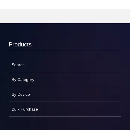
Products
Search
By Category
By Device
Bulk Purchase