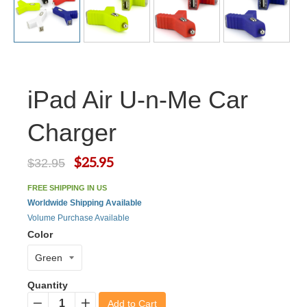
iPad Air U-n-Me Car
Charger
$25.95
$32.95
FREE SHIPPING IN US
Worldwide Shipping Available
Volume Purchase Available
Color
Quantity
Add to Cart