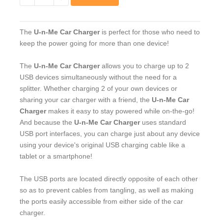
−
+
The
U-n-Me Car Charger
is perfect for those who need to
keep the power going for more than one device!
The
U-n-Me Car Charger
allows you to charge up to 2
USB devices simultaneously without the need for a
splitter. Whether charging 2 of your own devices or
sharing your car charger with a friend, the
U-n-Me Car
Charger
makes it easy to stay powered while on-the-go!
And because the
U-n-Me Car Charger
uses standard
USB port interfaces, you can charge just about any device
using your device's original USB charging cable like a
tablet or a smartphone!
The USB ports are located directly opposite of each other
so as to prevent cables from tangling, as well as making
the ports easily accessible from either side of the car
charger.