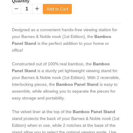
Quantity
Add to Cart
−
+
Designed as a convenient hands-free viewing station for
your Barnes & Noble nook (1st Edition), the
Bamboo
Panel Stand
is the perfect addition to your home or
office!
Constructed out of 100% real bamboo, the
Bamboo
Panel Stand
is a sturdy yet lightweight viewing stand for
your Barnes & Noble nook (1st Edition). With 2 reversible,
interlocking pieces, the
Bamboo Panel Stand
is easy to
assemble, while allowing you to separate the pieces for
easy storage and portability.
The velvet liner at the top of the
Bamboo Panel Stand
stand protects the back of your Barnes & Noble nook (1st
Edition) when in use, while 2 notches at the base of the
stand allow you to select the optimal viewing angle. Use