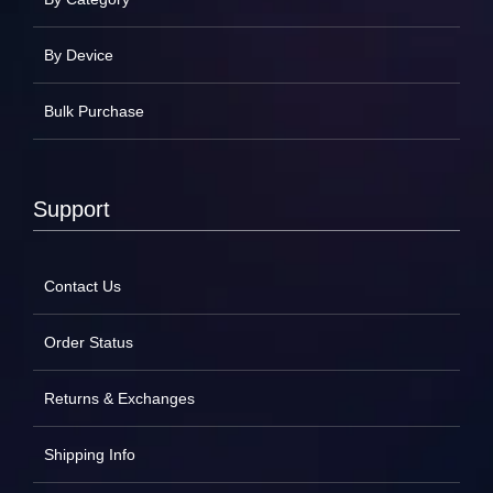
By Device
Bulk Purchase
Support
Contact Us
Order Status
Returns & Exchanges
Shipping Info