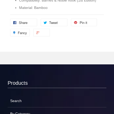
Compatibility: Barnes & Noble nook (1st Edition)
Material: Bamboo
Share
Tweet
Pin it
Fancy
Products
Search
By Category