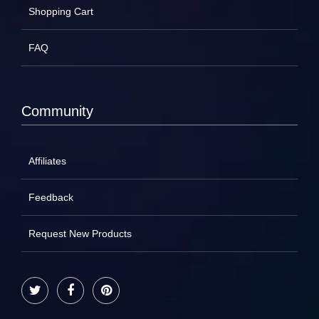
Shopping Cart
FAQ
Community
Affiliates
Feedback
Request New Products
Twitter
Facebook
Pinterest