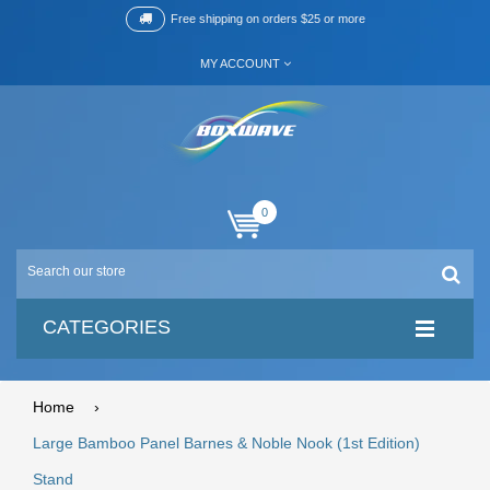
Free shipping on orders $25 or more
MY ACCOUNT
0
CATEGORIES
Home
›
Large Bamboo Panel Barnes & Noble Nook (1st Edition)
Stand