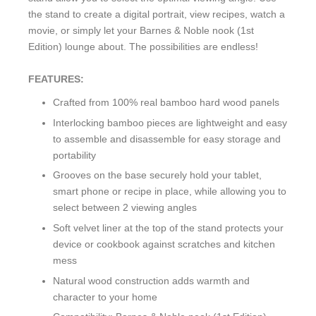
the stand to create a digital portrait, view recipes, watch a
movie, or simply let your Barnes & Noble nook (1st
Edition) lounge about. The possibilities are endless!
FEATURES:
Crafted from 100% real bamboo hard wood panels
Interlocking bamboo pieces are lightweight and easy
to assemble and disassemble for easy storage and
portability
Grooves on the base securely hold your tablet,
smart phone or recipe in place, while allowing you to
select between 2 viewing angles
Soft velvet liner at the top of the stand protects your
device or cookbook against scratches and kitchen
mess
Natural wood construction adds warmth and
character to your home