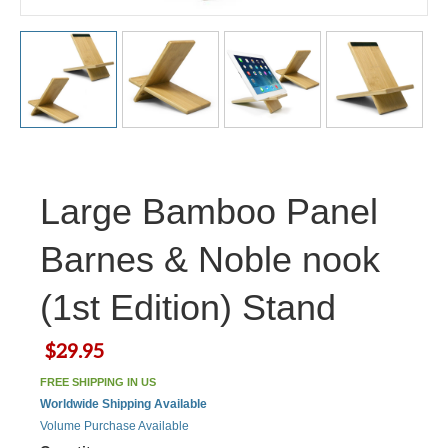
Large Bamboo Panel
Barnes & Noble nook
(1st Edition) Stand
$29.95
FREE SHIPPING IN US
Worldwide Shipping Available
Volume Purchase Available