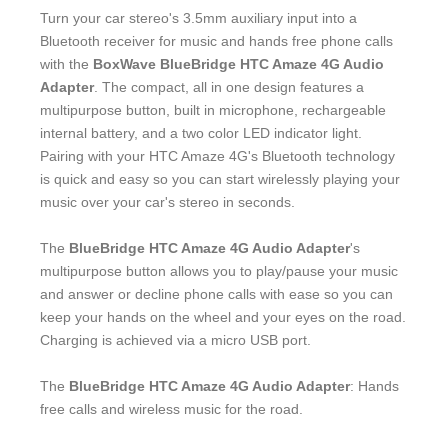
Turn your car stereo's 3.5mm auxiliary input into a
Bluetooth receiver for music and hands free phone calls
with the
BoxWave BlueBridge HTC Amaze 4G Audio
Adapter
. The compact, all in one design features a
multipurpose button, built in microphone, rechargeable
internal battery, and a two color LED indicator light.
Pairing with your HTC Amaze 4G's Bluetooth technology
is quick and easy so you can start wirelessly playing your
music over your car's stereo in seconds.
The
BlueBridge HTC Amaze 4G Audio Adapter
's
multipurpose button allows you to play/pause your music
and answer or decline phone calls with ease so you can
keep your hands on the wheel and your eyes on the road.
Charging is achieved via a micro USB port.
The
BlueBridge HTC Amaze 4G Audio Adapter
: Hands
free calls and wireless music for the road.