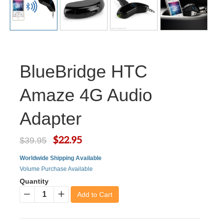
BlueBridge HTC
Amaze 4G Audio
Adapter
$22.95
$39.95
Worldwide Shipping Available
Volume Purchase Available
Quantity
Add to Cart
−
+