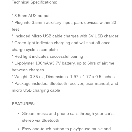
Technical Specifications:
* 3.5mm AUX output
* Plug into 3.5mm auxiliary input, pairs devices within 30
feet
* Included Micro USB cable charges with 5V USB charger
* Green light indicates charging and will shut off once
charge cycle is complete
* Red light indicates successful pairing
* Li-polymer 100mAh/3.7V battery, up to 6hrs of airtime
between charges
* Weight: 0.35 oz, Dimensions: 1.97 x 1.77 x 0.5 inches
* Package includes: Bluetooth receiver, user manual, and
micro USB charging cable
FEATURES:
Stream music and phone calls through your car's
stereo via Bluetooth
Easy one-touch button to play/pause music and