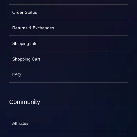
Order Status
Returns & Exchanges
Shipping Info
Shopping Cart
FAQ
Community
Affiliates