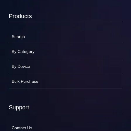
Products
Search
By Category
By Device
Bulk Purchase
Support
Contact Us