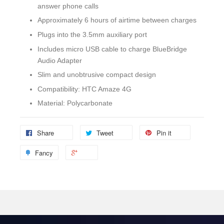
answer phone calls
Approximately 6 hours of airtime between charges
Plugs into the 3.5mm auxiliary port
Includes micro USB cable to charge BlueBridge
Audio Adapter
Slim and unobtrusive compact design
Compatibility: HTC Amaze 4G
Material: Polycarbonate
Share
Tweet
Pin it
Fancy