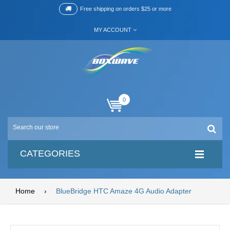
Free shipping on orders $25 or more
MY ACCOUNT
0
CATEGORIES
Home
›
BlueBridge HTC Amaze 4G Audio Adapter