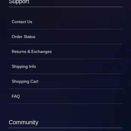
Support
Contact Us
Order Status
Returns & Exchanges
Shipping Info
Shopping Cart
FAQ
Community