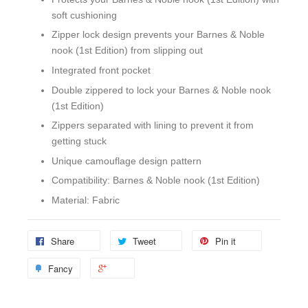
soft cushioning
Zipper lock design prevents your Barnes & Noble
nook (1st Edition) from slipping out
Integrated front pocket
Double zippered to lock your Barnes & Noble nook
(1st Edition)
Zippers separated with lining to prevent it from
getting stuck
Unique camouflage design pattern
Compatibility: Barnes & Noble nook (1st Edition)
Material: Fabric
Share
Tweet
Pin it
Fancy