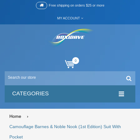
Free shipping on orders $25 or more
MY ACCOUNT
0
CATEGORIES
Home
›
Camouflage Barnes & Noble Nook (1st Edition) Suit With
Pocket