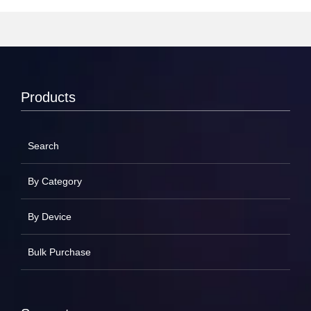
Products
Search
By Category
By Device
Bulk Purchase