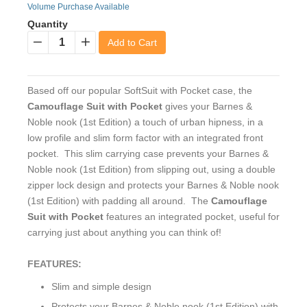
Volume Purchase Available
Quantity
Add to Cart
−
+
Based off our popular SoftSuit with Pocket case, the
Camouflage Suit with Pocket
gives your Barnes &
Noble nook (1st Edition) a touch of urban hipness, in a
low profile and slim form factor with an integrated front
pocket. This slim carrying case prevents your Barnes &
Noble nook (1st Edition) from slipping out, using a double
zipper lock design and protects your Barnes & Noble nook
(1st Edition) with padding all around. The
Camouflage
Suit with Pocket
features an integrated pocket, useful for
carrying just about anything you can think of!
FEATURES:
Slim and simple design
Protects your Barnes & Noble nook (1st Edition) with