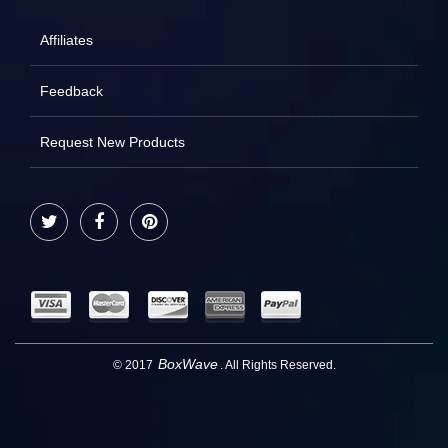
Affiliates
Feedback
Request New Products
Twitter
Facebook
Pinterest
BoxWave
© 2017
. All Rights Reserved.