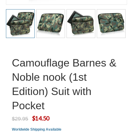
Camouflage Barnes &
Noble nook (1st
Edition) Suit with
Pocket
$14.50
$29.95
Worldwide Shipping Available