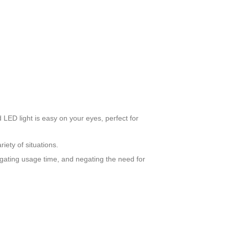
LED light is easy on your eyes, perfect for
riety of situations.
gating usage time, and negating the need for