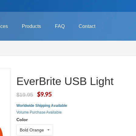
ices
Products
FAQ
Contact
EverBrite USB Light
$9.95
$19.95
Worldwide Shipping Available
Volume Purchase Available
Color