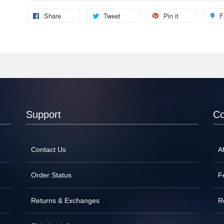
Share
Tweet
Pin it
F
Support
C
Contact Us
Af
Order Status
F
Returns & Exchanges
R