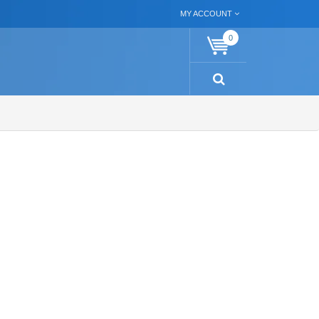
MY ACCOUNT
0