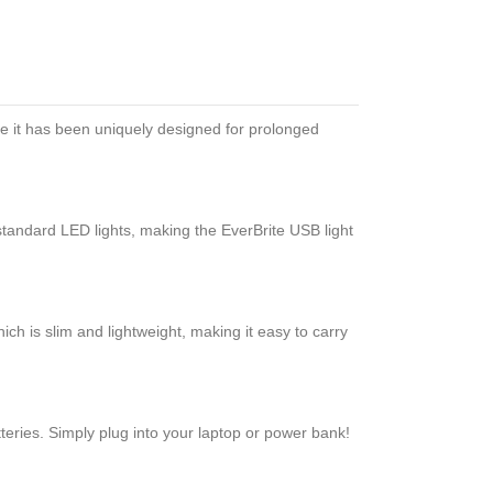
se it has been uniquely designed for prolonged
tandard LED lights, making the EverBrite USB light
ich is slim and lightweight, making it easy to carry
teries. Simply plug into your laptop or power bank!