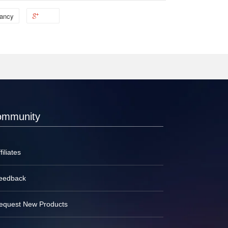
ancy
ommunity
filiates
eedback
equest New Products