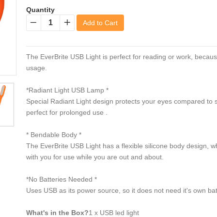
Quantity
Add to Cart
−
+
The EverBrite USB Light is perfect for reading or work, becau
usage.
*Radiant Light USB Lamp *
Special Radiant Light design protects your eyes compared to s
perfect for prolonged use .
* Bendable Body *
The EverBrite USB Light has a flexible silicone body design, wh
with you for use while you are out and about.
*No Batteries Needed *
Uses USB as its power source, so it does not need it's own bat
What's in the Box?
1 x USB led light