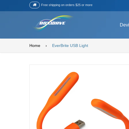
Free shipping on orders $25 or more
Dev
Home
›
EverBrite USB Light