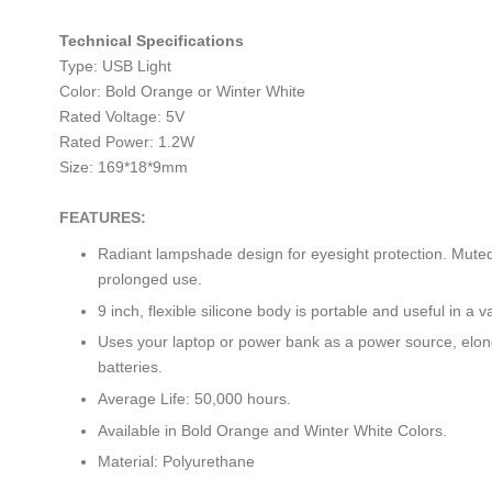
Technical Specifications
Type: USB Light
Color: Bold Orange or Winter White
Rated Voltage: 5V
Rated Power: 1.2W
Size: 169*18*9mm
FEATURES:
Radiant lampshade design for eyesight protection. Muted 
prolonged use.
9 inch, flexible silicone body is portable and useful in a va
Uses your laptop or power bank as a power source, elon
batteries.
Average Life: 50,000 hours.
Available in Bold Orange and Winter White Colors.
Material: Polyurethane