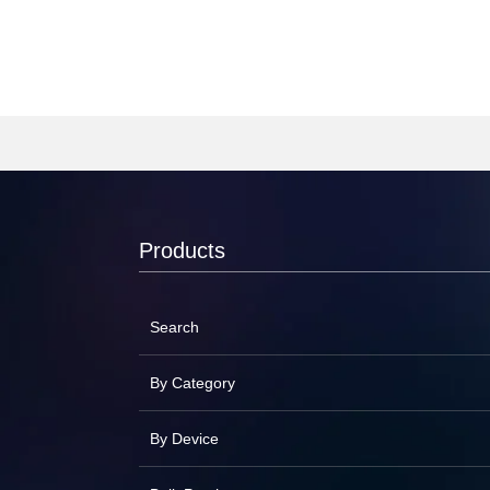
Products
Search
By Category
By Device