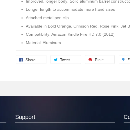
Improved, longer body; Solid aluminum barrel constructi
Longer length to accommodate more hand sizes
Attached metal pen clip
Available in Bold Orange, Crimson Red, Rose Pink, Jet Bl
Compatibility: Amazon Kindle Fire HD 7.0 (2012)
Material: Aluminum
Share
Tweet
Pin it
F
Support
C