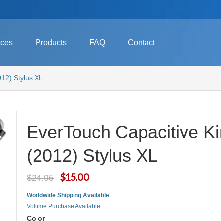
ices
Products
FAQ
Contact
012) Stylus XL
EverTouch Capacitive Ki
(2012) Stylus XL
$15.00
$24.95
Worldwide Shipping Available
Volume Purchase Available
Color