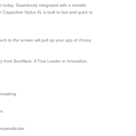
et today. Seamlessly integrated with a metallic
apacitive Stylus XL is built to last and quick to
ch to the screen will pull up your app of choice.
y from BoxWave: A True Leader in Innovation.
 breaking
es
perpendicular