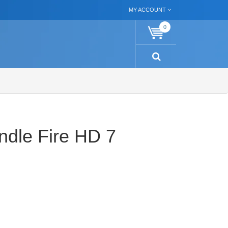
MY ACCOUNT
0
ndle Fire HD 7