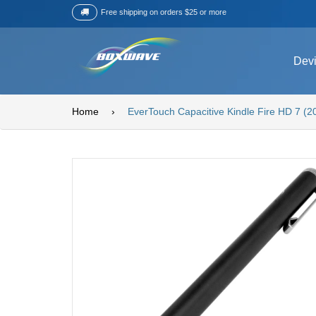
Free shipping on orders $25 or more
Dev
Home
›
EverTouch Capacitive Kindle Fire HD 7 (2