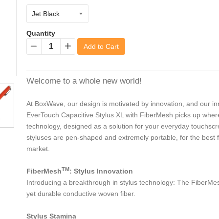
Quantity
Add to Cart
−
+
Welcome to a whole new world!
At BoxWave, our design is motivated by innovation, and our inn
EverTouch Capacitive Stylus XL with FiberMesh picks up where th
technology, designed as a solution for your everyday touchsc
styluses are pen-shaped and extremely portable, for the best fi
market.
TM
FiberMesh
: Stylus Innovation
Introducing a breakthrough in stylus technology: The FiberMesh
yet durable conductive woven fiber.
Stylus Stamina