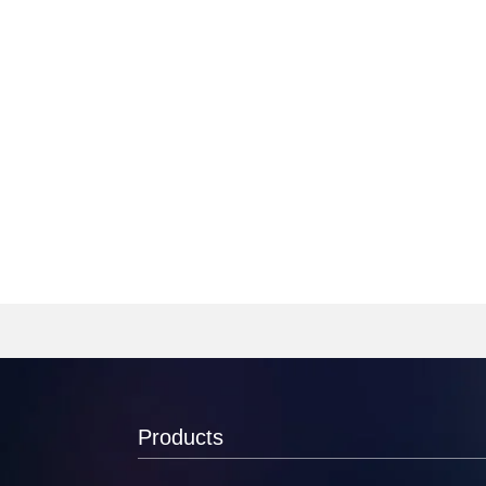
Products