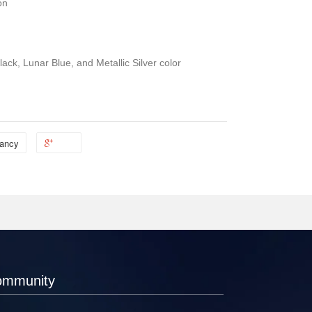
on
ack, Lunar Blue, and Metallic Silver color
ancy
ommunity