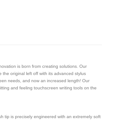
ovation is born from creating solutions. Our
e original left off with its advanced stylus
reen needs, and now an increased length! Our
tting and feeling touchscreen writing tools on the
 tip is precisely engineered with an extremely soft