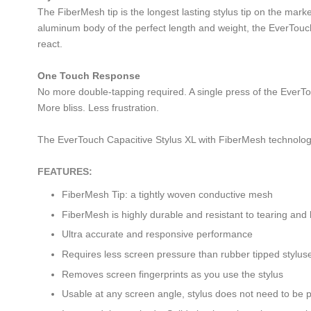
The FiberMesh tip is the longest lasting stylus tip on the mark
aluminum body of the perfect length and weight, the EverTouch C
react.
One Touch Response
No more double-tapping required. A single press of the EverTou
More bliss. Less frustration.
The EverTouch Capacitive Stylus XL with FiberMesh technolog
FEATURES:
FiberMesh Tip: a tightly woven conductive mesh
FiberMesh is highly durable and resistant to tearing and
Ultra accurate and responsive performance
Requires less screen pressure than rubber tipped stylus
Removes screen fingerprints as you use the stylus
Usable at any screen angle, stylus does not need to be 