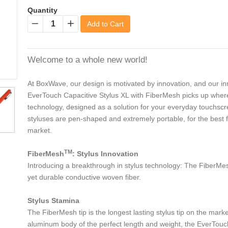
Quantity
Add to Cart
−
+
Welcome to a whole new world!
At BoxWave, our design is motivated by innovation, and our inn
EverTouch Capacitive Stylus XL with FiberMesh picks up where th
technology, designed as a solution for your everyday touchsc
styluses are pen-shaped and extremely portable, for the best fi
market.
TM
FiberMesh
: Stylus Innovation
Introducing a breakthrough in stylus technology: The FiberMesh
yet durable conductive woven fiber.
Stylus Stamina
The FiberMesh tip is the longest lasting stylus tip on the mark
aluminum body of the perfect length and weight, the EverTouch C