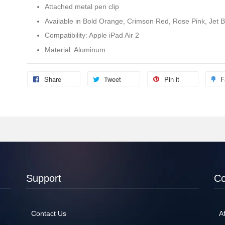
Attached metal pen clip
Available in Bold Orange, Crimson Red, Rose Pink, Jet Bl
Compatibility: Apple iPad Air 2
Material: Aluminum
Share
Tweet
Pin it
F
Support
C
Contact Us
Af