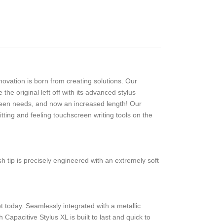
ovation is born from creating solutions. Our
e original left off with its advanced stylus
reen needs, and now an increased length! Our
tting and feeling touchscreen writing tools on the
 tip is precisely engineered with an extremely soft
et today. Seamlessly integrated with a metallic
apacitive Stylus XL is built to last and quick to