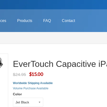
ices
Products
FAQ
Contact
EverTouch Capacitive iP
$15.00
$24.95
Worldwide Shipping Available
Volume Purchase Available
Color