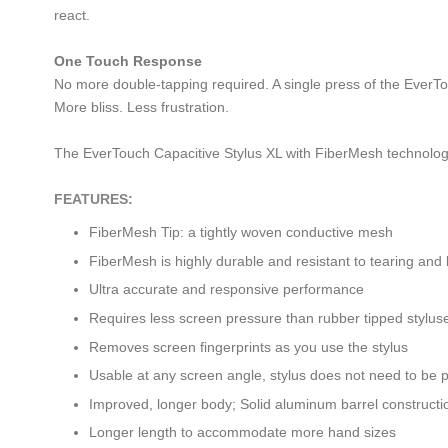
react.
One Touch Response
No more double-tapping required. A single press of the EverTou
More bliss. Less frustration.
The EverTouch Capacitive Stylus XL with FiberMesh technolog
FEATURES:
FiberMesh Tip: a tightly woven conductive mesh
FiberMesh is highly durable and resistant to tearing and
Ultra accurate and responsive performance
Requires less screen pressure than rubber tipped stylus
Removes screen fingerprints as you use the stylus
Usable at any screen angle, stylus does not need to be 
Improved, longer body; Solid aluminum barrel constructi
Longer length to accommodate more hand sizes