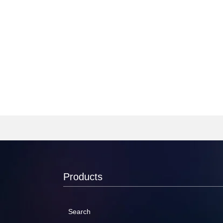
Products
Search