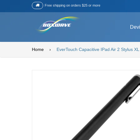
Free shipping on orders $25 or more
Dev
Home
›
EverTouch Capacitive IPad Air 2 Stylus XL