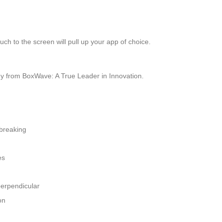
ch to the screen will pull up your app of choice.
y from BoxWave: A True Leader in Innovation.
 breaking
es
perpendicular
on