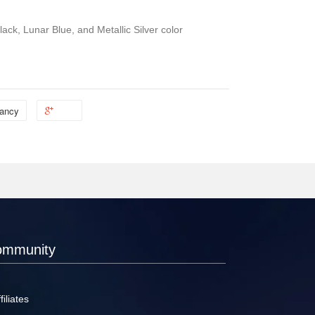
ack, Lunar Blue, and Metallic Silver color
ancy
ommunity
filiates