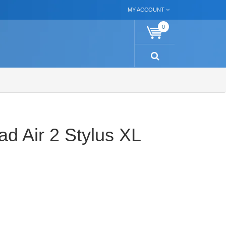
MY ACCOUNT
0
ad Air 2 Stylus XL