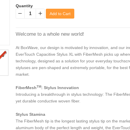
Quantity
Add to Cart
−
+
Welcome to a whole new world!
At BoxWave, our design is motivated by innovation, and our inn
EverTouch Capacitive Stylus XL with FiberMesh picks up where th
technology, designed as a solution for your everyday touchsc
styluses are pen-shaped and extremely portable, for the best fi
market.
TM
FiberMesh
: Stylus Innovation
Introducing a breakthrough in stylus technology: The FiberMesh
yet durable conductive woven fiber.
Stylus Stamina
The FiberMesh tip is the longest lasting stylus tip on the mark
aluminum body of the perfect length and weight, the EverTouch C