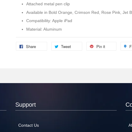
Attached metal pen clip
Available in Bold Orange, Crimson Red, Rose Pink, Jet Bl
Compatibility: Apple iPad
Material: Aluminum
Share
Tweet
Pin it
F
Support
C
Contact Us
Af