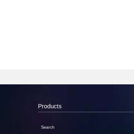
Products
Search