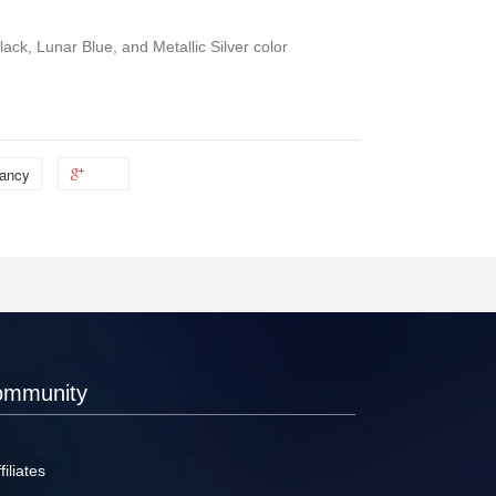
ack, Lunar Blue, and Metallic Silver color
ancy
ommunity
filiates