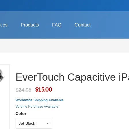
ices
Products
FAQ
Contact
EverTouch Capacitive iP
$15.00
$24.95
Worldwide Shipping Available
Volume Purchase Available
Color