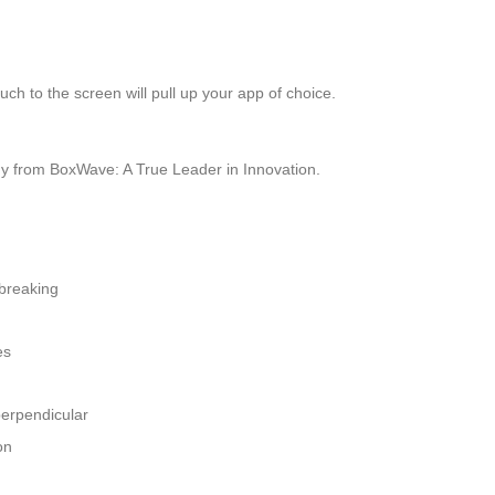
ch to the screen will pull up your app of choice.
y from BoxWave: A True Leader in Innovation.
 breaking
es
perpendicular
on