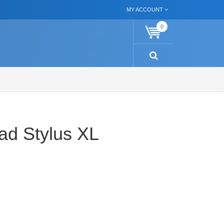
MY ACCOUNT
0
ad Stylus XL