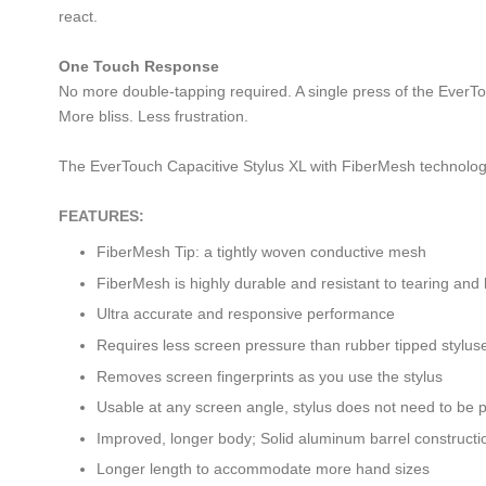
react.
One Touch Response
No more double-tapping required. A single press of the EverTou
More bliss. Less frustration.
The EverTouch Capacitive Stylus XL with FiberMesh technolog
FEATURES:
FiberMesh Tip: a tightly woven conductive mesh
FiberMesh is highly durable and resistant to tearing and
Ultra accurate and responsive performance
Requires less screen pressure than rubber tipped stylus
Removes screen fingerprints as you use the stylus
Usable at any screen angle, stylus does not need to be 
Improved, longer body; Solid aluminum barrel constructi
Longer length to accommodate more hand sizes