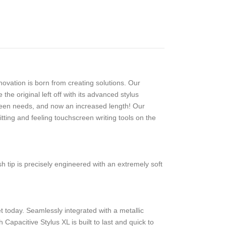
ovation is born from creating solutions. Our
e original left off with its advanced stylus
reen needs, and now an increased length! Our
tting and feeling touchscreen writing tools on the
 tip is precisely engineered with an extremely soft
et today. Seamlessly integrated with a metallic
apacitive Stylus XL is built to last and quick to