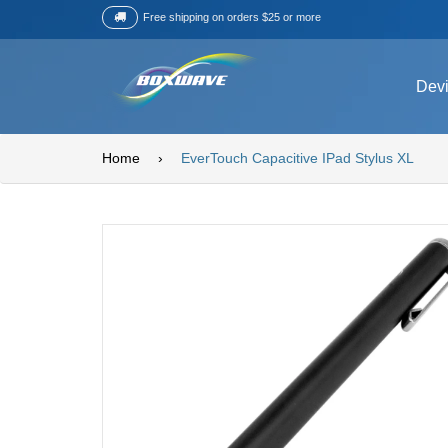
Free shipping on orders $25 or more
Dev
Home
›
EverTouch Capacitive IPad Stylus XL