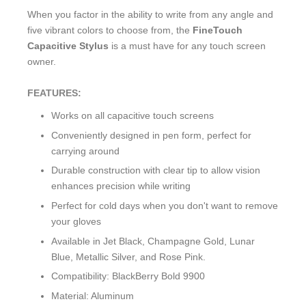
When you factor in the ability to write from any angle and
five vibrant colors to choose from, the
FineTouch
Capacitive Stylus
is a must have for any touch screen
owner.
FEATURES:
Works on all capacitive touch screens
Conveniently designed in pen form, perfect for
carrying around
Durable construction with clear tip to allow vision
enhances precision while writing
Perfect for cold days when you don't want to remove
your gloves
Available in Jet Black, Champagne Gold, Lunar
Blue, Metallic Silver, and Rose Pink.
Compatibility: BlackBerry Bold 9900
Material: Aluminum