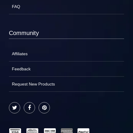
FAQ
Community
Affiliates
Feedback
Request New Products
Twitter
Facebook
Pinterest