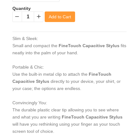
Quantity
Add to Cart
−
+
Slim & Sleek:
Small and compact the
FineTouch Capacitive Stylus
fits
neatly into the palm of your hand.
Portable & Chic:
Use the built-in metal clip to attach the
FineTouch
Capacitive Stylus
directly to your device, your shirt, or
your case; the options are endless.
Convincingly You:
The durable plastic clear tip allowing you to see where
and what you are writing
FineTouch Capacitive Stylus
will have you rethinking using your finger as your touch
screen tool of choice.