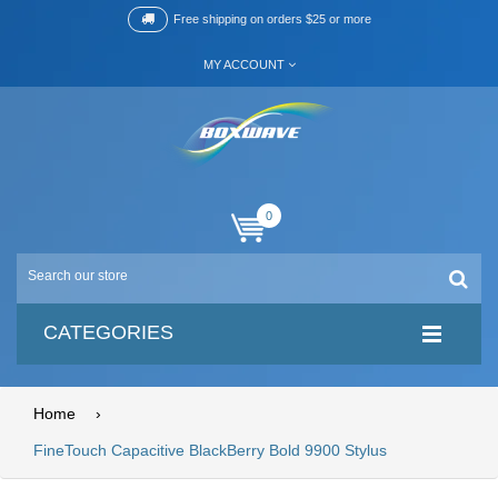
Free shipping on orders $25 or more
MY ACCOUNT
0
CATEGORIES
Home
›
FineTouch Capacitive BlackBerry Bold 9900 Stylus