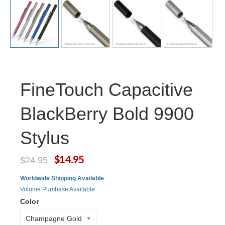
FineTouch Capacitive
BlackBerry Bold 9900
Stylus
$14.95
$24.95
Worldwide Shipping Available
Volume Purchase Available
Color