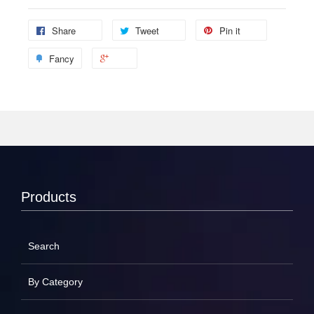
Share
Tweet
Pin it
Fancy
Products
Search
By Category