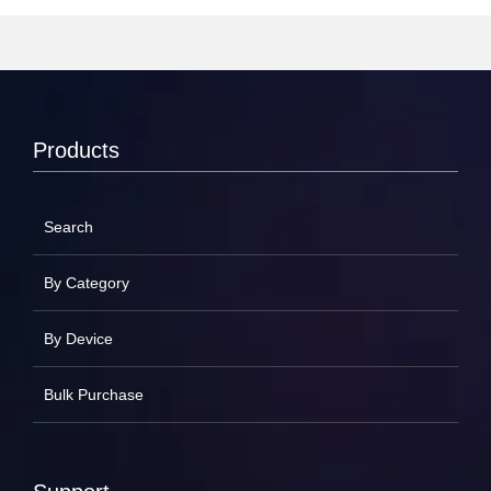
Products
Search
By Category
By Device
Bulk Purchase