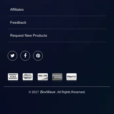
Affiliates
Feedback
Request New Products
Twitter
Facebook
Pinterest
BoxWave
© 2017
. All Rights Reserved.