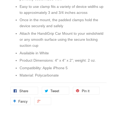
Easy to use clamp fits a variety of device widths up
to approximately 3 and 3/4 inches across
Once in the mount, the padded clamps hold the
device securely and safely
Attach the HandiGrip Car Mount to your windshield
or any smooth surface using the secure locking
suction cup
Available in White
Product Dimensions: 4" x 4" x 2"; weight: 2 oz.
Compatibility: Apple iPhone 5
Material: Polycarbonate
Share
Tweet
Pin it
Fancy