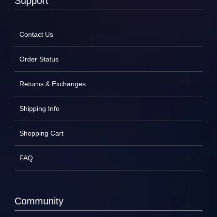
Support
Contact Us
Order Status
Returns & Exchanges
Shipping Info
Shopping Cart
FAQ
Community