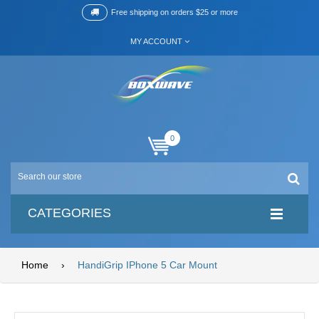
Free shipping on orders $25 or more
MY ACCOUNT
0
CATEGORIES
Home
›
HandiGrip IPhone 5 Car Mount