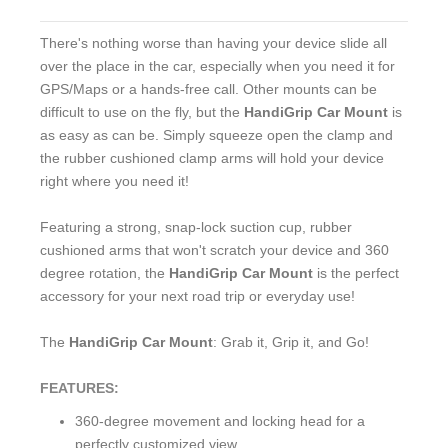
There's nothing worse than having your device slide all
over the place in the car, especially when you need it for
GPS/Maps or a hands-free call. Other mounts can be
difficult to use on the fly, but the
HandiGrip Car Mount
is
as easy as can be. Simply squeeze open the clamp and
the rubber cushioned clamp arms will hold your device
right where you need it!
Featuring a strong, snap-lock suction cup, rubber
cushioned arms that won't scratch your device and 360
degree rotation, the
HandiGrip Car Mount
is the perfect
accessory for your next road trip or everyday use!
The
HandiGrip Car Mount
: Grab it, Grip it, and Go!
FEATURES:
360-degree movement and locking head for a
perfectly customized view