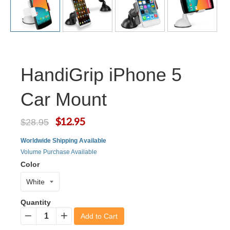
HandiGrip iPhone 5
Car Mount
$12.95
$28.95
Worldwide Shipping Available
Volume Purchase Available
Color
Quantity
Add to Cart
−
+