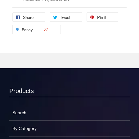
Share
Tweet
Pin it
Fancy
Products
Search
By Category