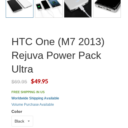
HTC One (M7 2013)
Rejuva Power Pack
Ultra
$49.95
$69.95
FREE SHIPPING IN US
Worldwide Shipping Available
Volume Purchase Available
Color