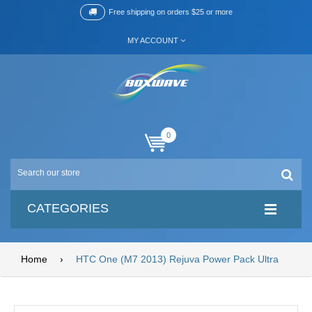
Free shipping on orders $25 or more
MY ACCOUNT
0
CATEGORIES
Home
›
HTC One (M7 2013) Rejuva Power Pack Ultra