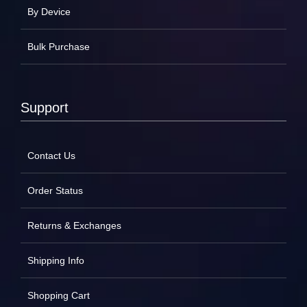
By Device
Bulk Purchase
Support
Contact Us
Order Status
Returns & Exchanges
Shipping Info
Shopping Cart