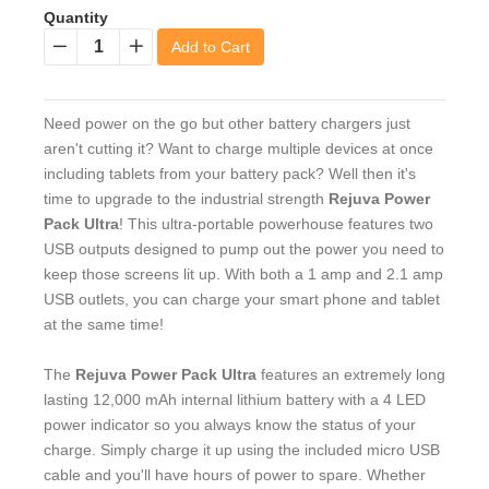
Quantity
Add to Cart
−
+
Need power on the go but other battery chargers just
aren't cutting it? Want to charge multiple devices at once
including tablets from your battery pack? Well then it's
time to upgrade to the industrial strength
Rejuva Power
Pack Ultra
! This ultra-portable powerhouse features two
USB outputs designed to pump out the power you need to
keep those screens lit up. With both a 1 amp and 2.1 amp
USB outlets, you can charge your smart phone and tablet
at the same time!
The
Rejuva Power Pack Ultra
features an extremely long
lasting 12,000 mAh internal lithium battery with a 4 LED
power indicator so you always know the status of your
charge. Simply charge it up using the included micro USB
cable and you'll have hours of power to spare. Whether