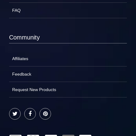
FAQ
Community
Affiliates
Feedback
Request New Products
Twitter
Facebook
Pinterest