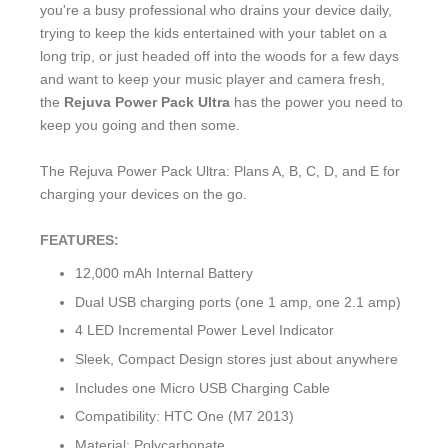
you're a busy professional who drains your device daily,
trying to keep the kids entertained with your tablet on a
long trip, or just headed off into the woods for a few days
and want to keep your music player and camera fresh,
the
Rejuva Power Pack Ultra
has the power you need to
keep you going and then some.
The Rejuva Power Pack Ultra: Plans A, B, C, D, and E for
charging your devices on the go.
FEATURES:
12,000 mAh Internal Battery
Dual USB charging ports (one 1 amp, one 2.1 amp)
4 LED Incremental Power Level Indicator
Sleek, Compact Design stores just about anywhere
Includes one Micro USB Charging Cable
Compatibility: HTC One (M7 2013)
Material: Polycarbonate