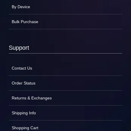
By Device
Bulk Purchase
Support
Contact Us
Order Status
Returns & Exchanges
Shipping Info
Shopping Cart