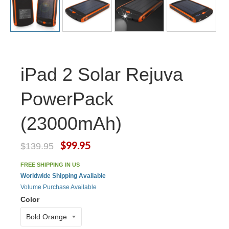
iPad 2 Solar Rejuva
PowerPack
(23000mAh)
$99.95
$139.95
FREE SHIPPING IN US
Worldwide Shipping Available
Volume Purchase Available
Color