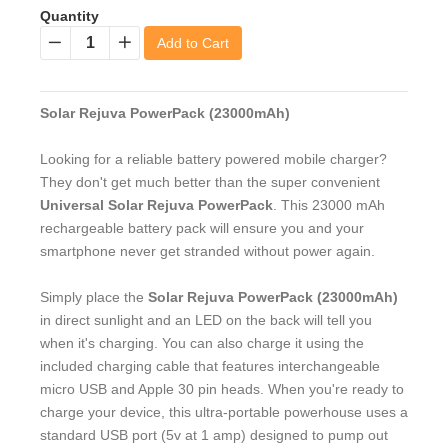
Quantity
Add to Cart
−
+
Solar Rejuva PowerPack (23000mAh)
Looking for a reliable battery powered mobile charger?
They don't get much better than the super convenient
Universal Solar Rejuva PowerPack
. This 23000 mAh
rechargeable battery pack will ensure you and your
smartphone never get stranded without power again.
Simply place the
Solar Rejuva PowerPack (23000mAh)
in direct sunlight and an LED on the back will tell you
when it's charging. You can also charge it using the
included charging cable that features interchangeable
micro USB and Apple 30 pin heads. When you're ready to
charge your device, this ultra-portable powerhouse uses a
standard USB port (5v at 1 amp) designed to pump out