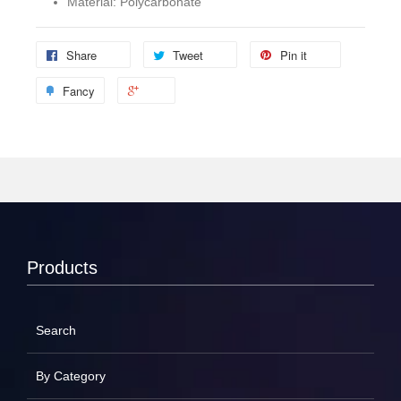
Material: Polycarbonate
Share
Tweet
Pin it
Fancy
Products
Search
By Category