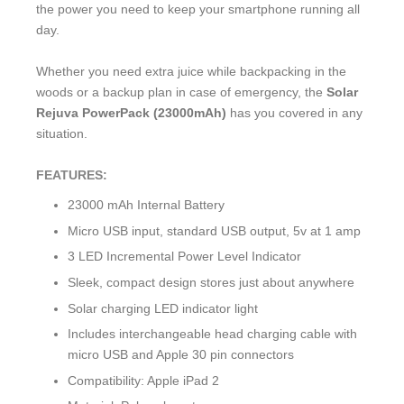
the power you need to keep your smartphone running all
day.
Whether you need extra juice while backpacking in the
woods or a backup plan in case of emergency, the
Solar
Rejuva PowerPack (23000mAh)
has you covered in any
situation.
FEATURES:
23000 mAh Internal Battery
Micro USB input, standard USB output, 5v at 1 amp
3 LED Incremental Power Level Indicator
Sleek, compact design stores just about anywhere
Solar charging LED indicator light
Includes interchangeable head charging cable with
micro USB and Apple 30 pin connectors
Compatibility: Apple iPad 2