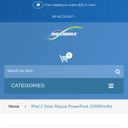
Free shipping on orders $25 or more
MY ACCOUNT
0
CATEGORIES
Home
›
IPad 2 Solar Rejuva PowerPack (23000mAh)