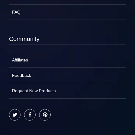
FAQ
Community
Affiliates
Feedback
Request New Products
Twitter
Facebook
Pinterest