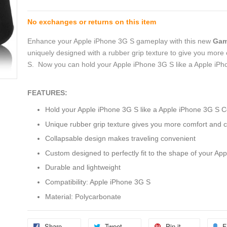
No exchanges or returns on this item
Enhance your Apple iPhone 3G S gameplay with this new
Gam
uniquely designed with a rubber grip texture to give you more
S. Now you can hold your Apple iPhone 3G S like a Apple iPho
FEATURES:
Hold your Apple iPhone 3G S like a Apple iPhone 3G S Co
Unique rubber grip texture gives you more comfort and c
Collapsable design makes traveling convenient
Custom designed to perfectly fit to the shape of your Ap
Durable and lightweight
Compatibility: Apple iPhone 3G S
Material: Polycarbonate
Share
Tweet
Pin it
F