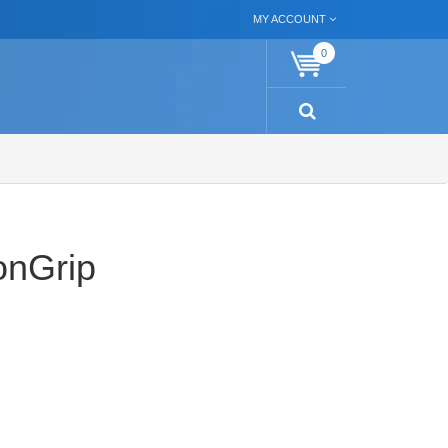
MY ACCOUNT
0
onGrip