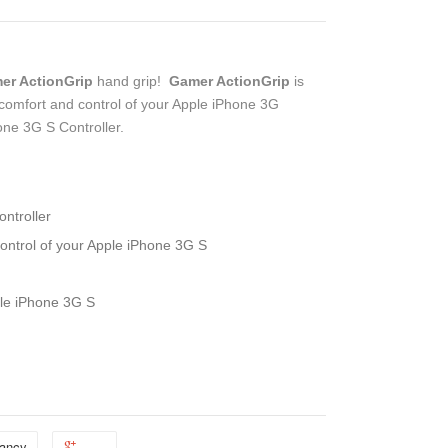
er ActionGrip
hand grip!
Gamer ActionGrip
is
 comfort and control of your Apple iPhone 3G
ne 3G S Controller.
ntroller
ontrol of your Apple iPhone 3G S
ple iPhone 3G S
ancy