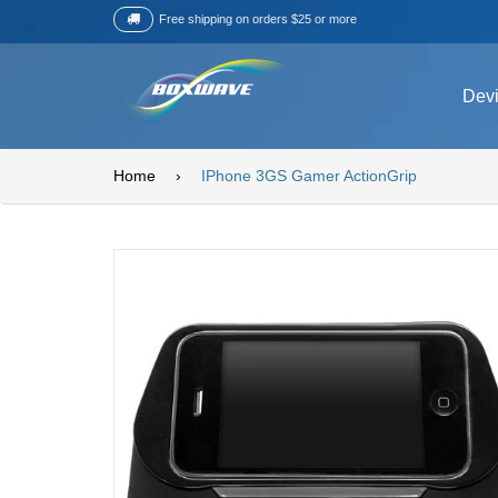
Free shipping on orders $25 or more
Dev
Home
›
IPhone 3GS Gamer ActionGrip