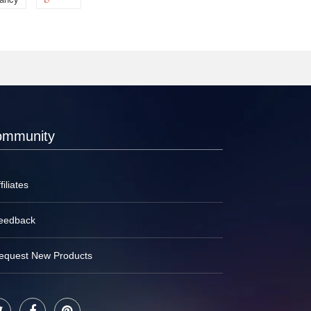
ommunity
filiates
eedback
equest New Products
Twitter
Facebook
Pinterest