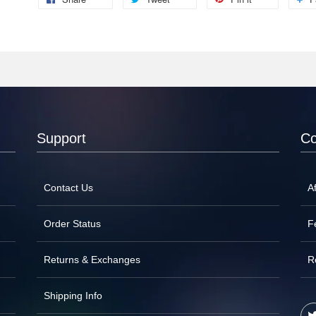
Support
C
Contact Us
Af
Order Status
F
Returns & Exchanges
R
Shipping Info