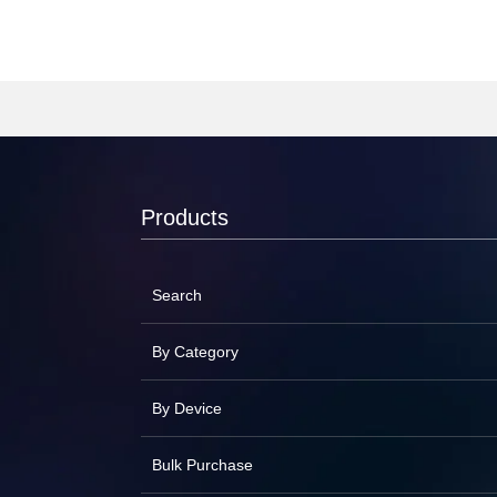
Products
Search
By Category
By Device
Bulk Purchase