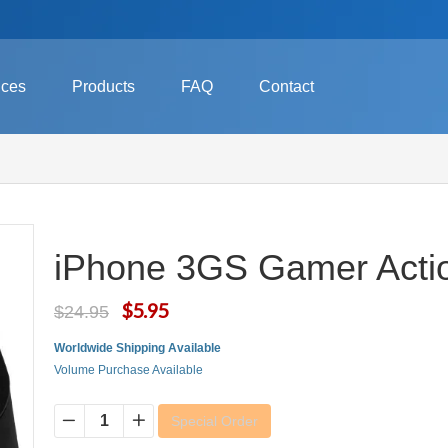
ices
Products
FAQ
Contact
iPhone 3GS Gamer Acti
$5.95
$24.95
Worldwide Shipping Available
Volume Purchase Available
Special Order
−
+