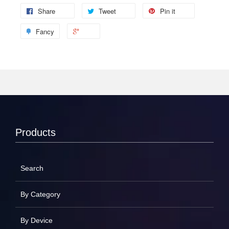
Share
Tweet
Pin it
Fancy
Products
Search
By Category
By Device