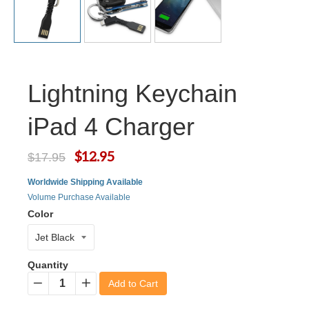
Lightning Keychain
iPad 4 Charger
$12.95
$17.95
Worldwide Shipping Available
Volume Purchase Available
Color
Quantity
Add to Cart
−
+