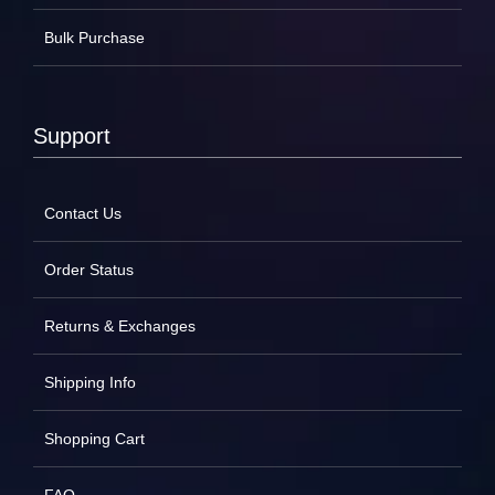
Bulk Purchase
Support
Contact Us
Order Status
Returns & Exchanges
Shipping Info
Shopping Cart