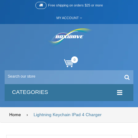
Free shipping on orders $25 or more
MY ACCOUNT
0
CATEGORIES
Home
›
Lightning Keychain IPad 4 Charger