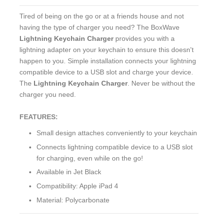
Tired of being on the go or at a friends house and not
having the type of charger you need? The BoxWave
Lightning Keychain Charger
provides you with a
lightning adapter on your keychain to ensure this doesn't
happen to you. Simple installation connects your lightning
compatible device to a USB slot and charge your device.
The
Lightning Keychain Charger
. Never be without the
charger you need.
FEATURES:
Small design attaches conveniently to your keychain
Connects lightning compatible device to a USB slot
for charging, even while on the go!
Available in Jet Black
Compatibility: Apple iPad 4
Material: Polycarbonate