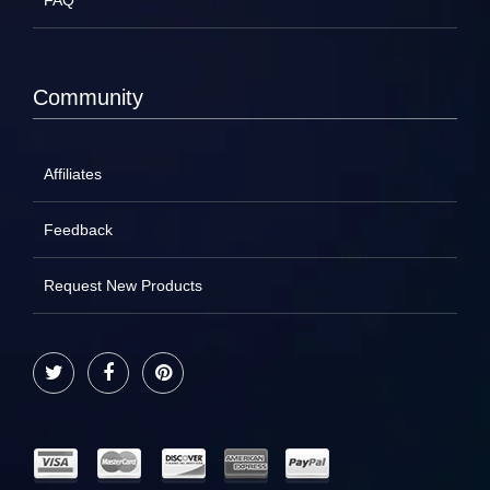
FAQ
Community
Affiliates
Feedback
Request New Products
Twitter
Facebook
Pinterest