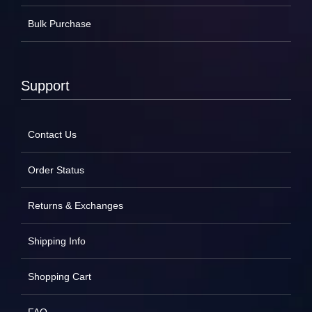
Bulk Purchase
Support
Contact Us
Order Status
Returns & Exchanges
Shipping Info
Shopping Cart