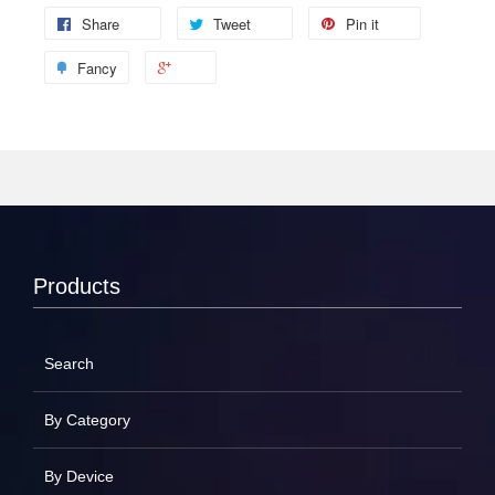
Share
Tweet
Pin it
Fancy
Products
Search
By Category
By Device