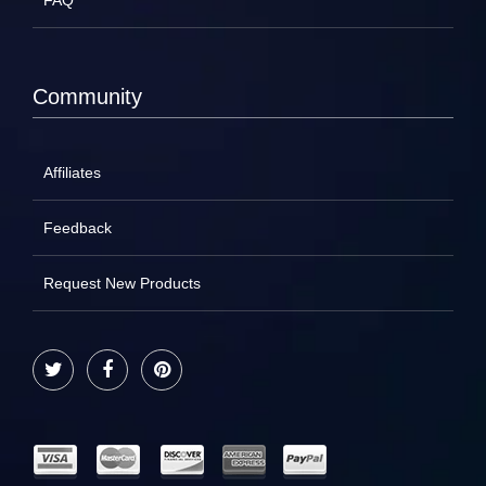
FAQ
Community
Affiliates
Feedback
Request New Products
Twitter
Facebook
Pinterest