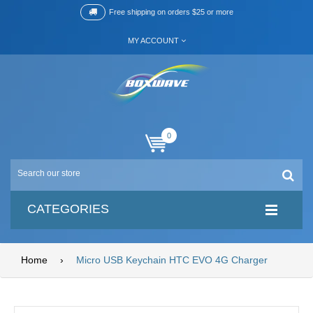
Free shipping on orders $25 or more
MY ACCOUNT
0
CATEGORIES
Home
›
Micro USB Keychain HTC EVO 4G Charger