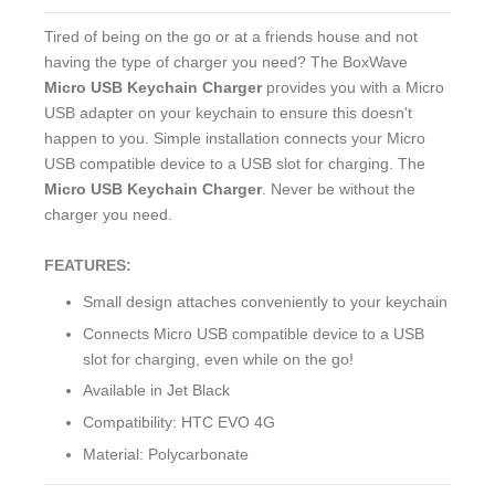
Tired of being on the go or at a friends house and not
having the type of charger you need? The BoxWave
Micro USB Keychain Charger
provides you with a Micro
USB adapter on your keychain to ensure this doesn't
happen to you. Simple installation connects your Micro
USB compatible device to a USB slot for charging. The
Micro USB Keychain Charger
. Never be without the
charger you need.
FEATURES:
Small design attaches conveniently to your keychain
Connects Micro USB compatible device to a USB
slot for charging, even while on the go!
Available in Jet Black
Compatibility: HTC EVO 4G
Material: Polycarbonate