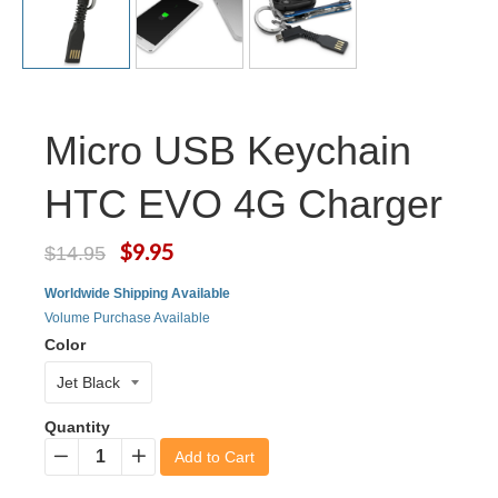
Micro USB Keychain
HTC EVO 4G Charger
$9.95
$14.95
Worldwide Shipping Available
Volume Purchase Available
Color
Quantity
Add to Cart
−
+