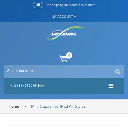
Free shipping on orders $25 or more
MY ACCOUNT
0
CATEGORIES
Home
›
Mini Capacitive IPad Air Stylus