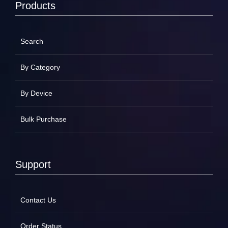
Products
Search
By Category
By Device
Bulk Purchase
Support
Contact Us
Order Status