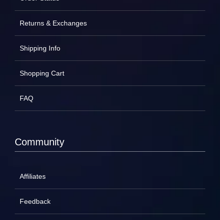
Returns & Exchanges
Shipping Info
Shopping Cart
FAQ
Community
Affiliates
Feedback