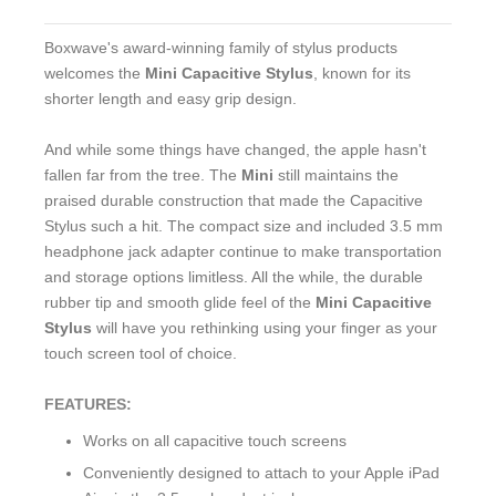
Boxwave's award-winning family of stylus products
welcomes the
Mini Capacitive Stylus
, known for its
shorter length and easy grip design.
And while some things have changed, the apple hasn't
fallen far from the tree. The
Mini
still maintains the
praised durable construction that made the Capacitive
Stylus such a hit. The compact size and included 3.5 mm
headphone jack adapter continue to make transportation
and storage options limitless. All the while, the durable
rubber tip and smooth glide feel of the
Mini Capacitive
Stylus
will have you rethinking using your finger as your
touch screen tool of choice.
FEATURES:
Works on all capacitive touch screens
Conveniently designed to attach to your Apple iPad