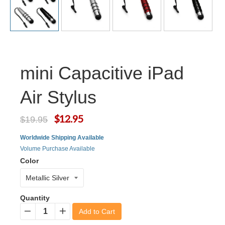
mini Capacitive iPad
Air Stylus
$12.95
$19.95
Worldwide Shipping Available
Volume Purchase Available
Color
Quantity
Add to Cart
−
+