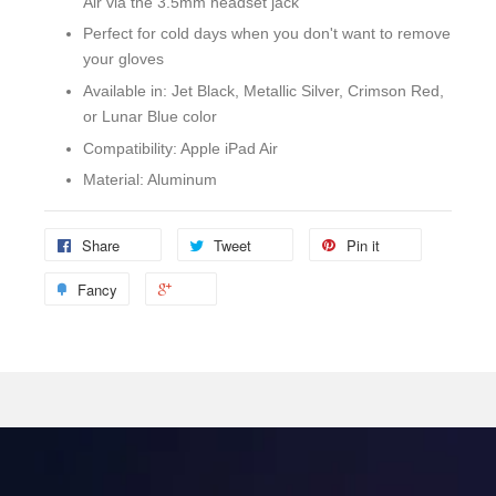
Air via the 3.5mm headset jack
Perfect for cold days when you don't want to remove
your gloves
Available in: Jet Black, Metallic Silver, Crimson Red,
or Lunar Blue color
Compatibility: Apple iPad Air
Material: Aluminum
Share
Tweet
Pin it
Fancy