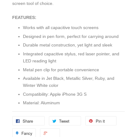
screen tool of choice.
FEATURES:
Works with all capacitive touch screens
Designed in pen form, perfect for carrying around
Durable metal construction, yet light and sleek
Integrated capacitive stylus, red laser pointer, and
LED reading light
Metal pen clip for portable convenience
Available in Jet Black, Metallic Silver, Ruby, and
Winter White color
Compatibility: Apple iPhone 3G S
Material: Aluminum
Share
Tweet
Pin it
Fancy