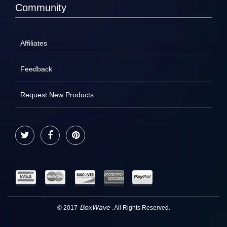
Community
Affiliates
Feedback
Request New Products
Twitter
Facebook
Pinterest
BoxWave
© 2017
. All Rights Reserved.