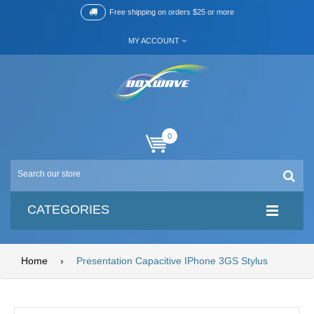
Free shipping on orders $25 or more
MY ACCOUNT
0
CATEGORIES
Home
›
Presentation Capacitive IPhone 3GS Stylus