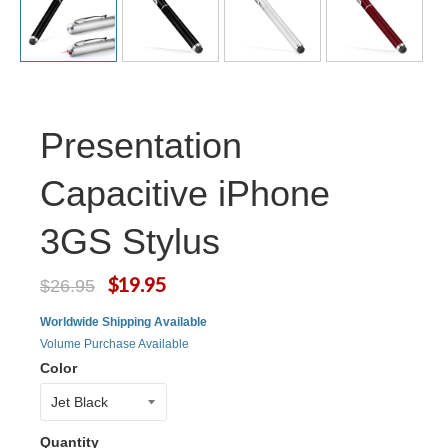
Presentation
Capacitive iPhone
3GS Stylus
$19.95
$26.95
Worldwide Shipping Available
Volume Purchase Available
Color
Quantity