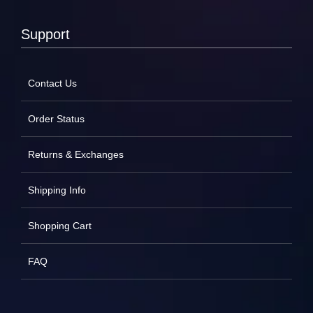
Support
Contact Us
Order Status
Returns & Exchanges
Shipping Info
Shopping Cart
FAQ