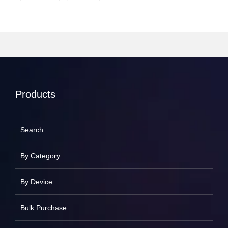
Products
Search
By Category
By Device
Bulk Purchase