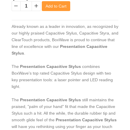
Add to Cart
−
+
Already known as a leader in innovation, as recognized by
our highly praised Capacitive Stylus, Capacitive Styra, and
ClearTouch products, BoxWave is proud to continue that
line of excellence with our
Presentation Capacitive
Stylus
.
The
Presentation Capacitive Stylus
combines
BoxWave's top rated Capacitive Stylus design with two
key presentation tools: a laser pointer and LED reading
light.
The
Presentation Capacitive Stylus
still maintains the
praised, "palm of your hand" fit that made the Capacitive
Stylus such a hit. All the while, the durable rubber tip and
smooth glide feel of the
Presentation Capacitive Stylus
will have you rethinking using your finger as your touch