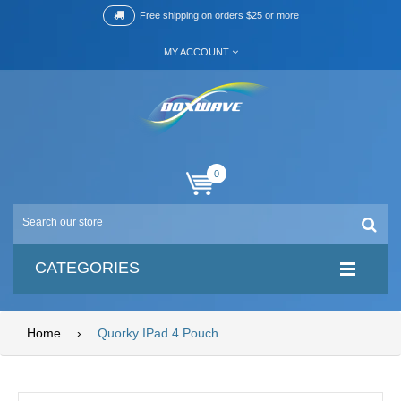
Free shipping on orders $25 or more
MY ACCOUNT
0
CATEGORIES
Home
›
Quorky IPad 4 Pouch