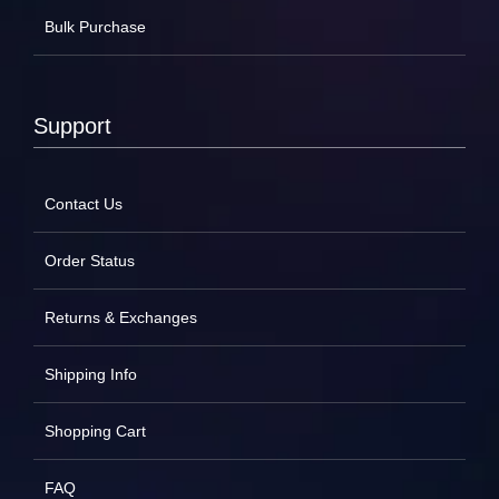
Bulk Purchase
Support
Contact Us
Order Status
Returns & Exchanges
Shipping Info
Shopping Cart
FAQ