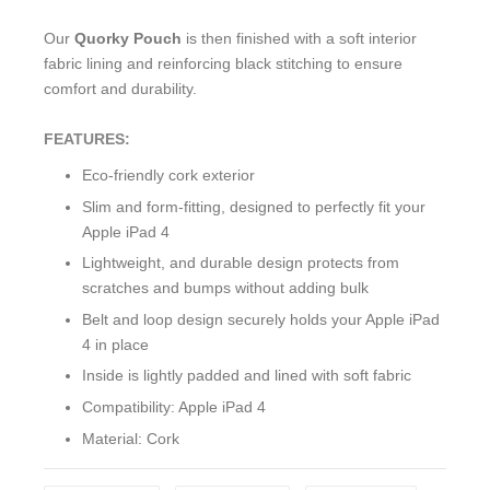
Our
Quorky Pouch
is then finished with a soft interior
fabric lining and reinforcing black stitching to ensure
comfort and durability.
FEATURES:
Eco-friendly cork exterior
Slim and form-fitting, designed to perfectly fit your
Apple iPad 4
Lightweight, and durable design protects from
scratches and bumps without adding bulk
Belt and loop design securely holds your Apple iPad
4 in place
Inside is lightly padded and lined with soft fabric
Compatibility: Apple iPad 4
Material: Cork