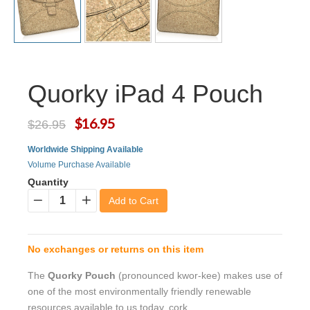
Quorky iPad 4 Pouch
$16.95
$26.95
Worldwide Shipping Available
Volume Purchase Available
Quantity
Add to Cart
−
+
No exchanges or returns on this item
The
Quorky Pouch
(pronounced kwor-kee) makes use of
one of the most environmentally friendly renewable
resources available to us today, cork.