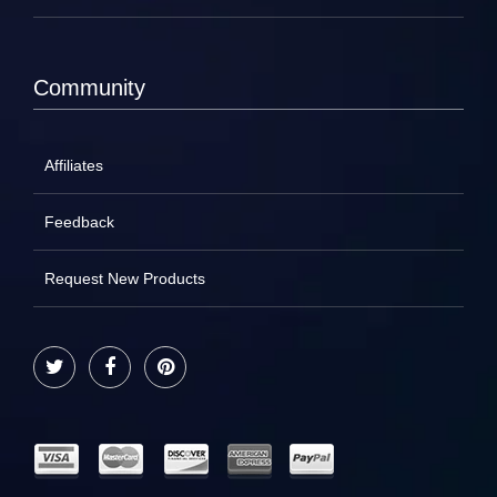
Community
Affiliates
Feedback
Request New Products
Twitter
Facebook
Pinterest