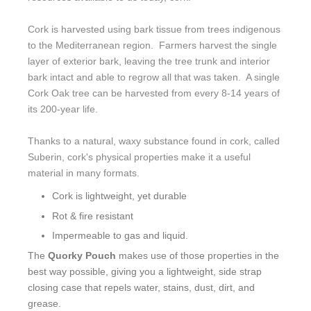
Cork is harvested using bark tissue from trees indigenous
to the Mediterranean region. Farmers harvest the single
layer of exterior bark, leaving the tree trunk and interior
bark intact and able to regrow all that was taken. A single
Cork Oak tree can be harvested from every 8-14 years of
its 200-year life.
Thanks to a natural, waxy substance found in cork, called
Suberin, cork's physical properties make it a useful
material in many formats.
Cork is lightweight, yet durable
Rot & fire resistant
Impermeable to gas and liquid.
The
Quorky Pouch
makes use of those properties in the
best way possible, giving you a lightweight, side strap
closing case that repels water, stains, dust, dirt, and
grease.