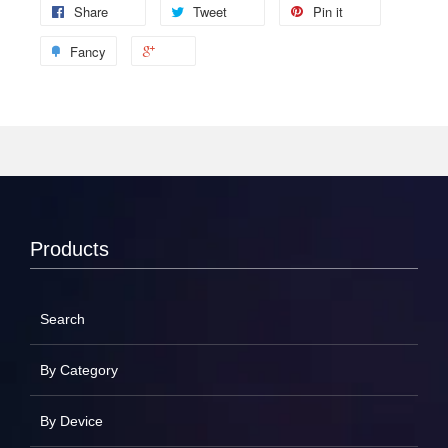
Share
Tweet
Pin it
Fancy
Products
Search
By Category
By Device