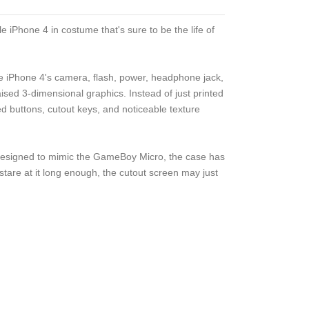
 iPhone 4 in costume that's sure to be the life of
ple iPhone 4's camera, flash, power, headphone jack,
sed 3-dimensional graphics. Instead of just printed
sed buttons, cutout keys, and noticeable texture
 Designed to mimic the GameBoy Micro, the case has
 stare at it long enough, the cutout screen may just