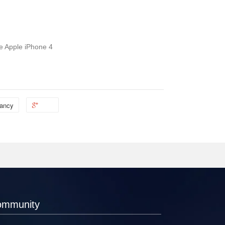
he Apple iPhone 4
ancy
ommunity