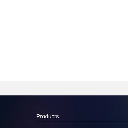
Products