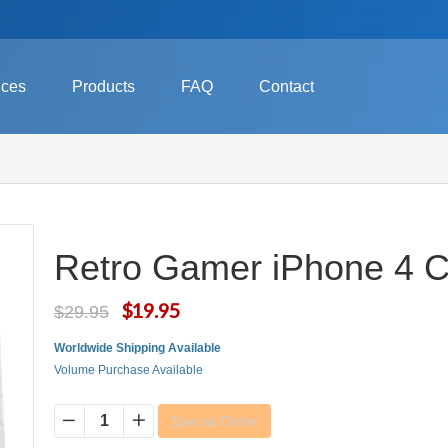
ices
Products
FAQ
Contact
Retro Gamer iPhone 4 
$19.95
$29.95
Worldwide Shipping Available
Volume Purchase Available
Special Order
−
+