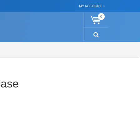
MY ACCOUNT
0
Case