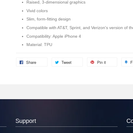
Raised, 3-dimensional graphics
Vivid colors
Slim, form-fitting design
Compatible with AT&T, Sprint, and Verizon's version of t
Compatibility: Apple iPhone 4
Material: TPU
Share
Tweet
Pin it
F
Support
C