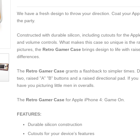
We have a fresh design to throw your direction. Coat your Apple
the party.
Constructed with durable silicon, including cutouts for the Ap
and volume controls. What makes this case so unique is the rai
pictures, the
Retro Gamer Case
brings design to life with rai
differences.
The
Retro Gamer Case
grants a flashback to simpler times.
two, raised "A" "B" buttons and a raised directional pad. If you
have you picturing little men in overalls.
The
Retro Gamer Case
for Apple iPhone 4: Game On.
FEATURES:
Durable silicon construction
Cutouts for your device's features