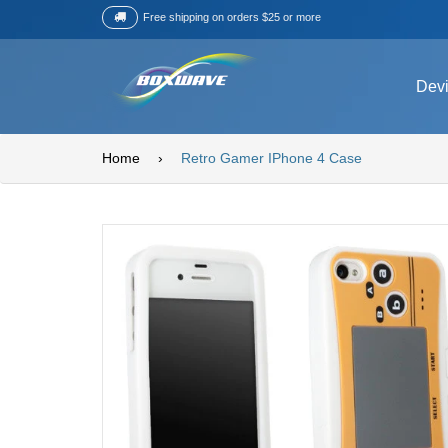
Free shipping on orders $25 or more
Dev
Home
›
Retro Gamer IPhone 4 Case