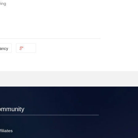
wing
ancy
ommunity
filiates