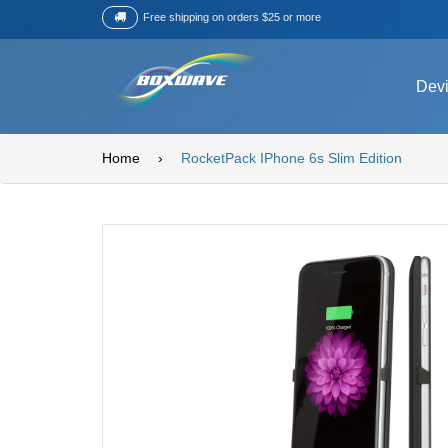
Free shipping on orders $25 or more
Dev
Home
›
RocketPack IPhone 6s Slim Edition