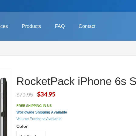
ices
Products
FAQ
Contact
RocketPack iPhone 6s Sl
$34.95
$79.95
FREE SHIPPING IN US
Worldwide Shipping Available
Volume Purchase Available
Color