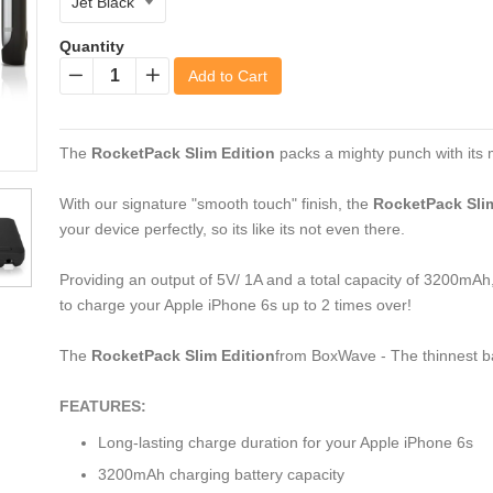
Quantity
Add to Cart
−
+
The
RocketPack Slim Edition
packs a mighty punch with its 
With our signature "smooth touch" finish, the
RocketPack Slim
your device perfectly, so its like its not even there.
Providing an output of 5V/ 1A and a total capacity of 3200mAh
to charge your Apple iPhone 6s up to 2 times over!
The
RocketPack Slim Edition
from BoxWave - The thinnest ba
FEATURES:
Long-lasting charge duration for your Apple iPhone 6s
3200mAh charging battery capacity