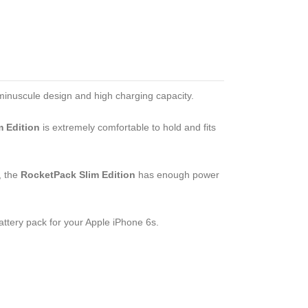
minuscule design and high charging capacity.
 Edition
is extremely comfortable to hold and fits
, the
RocketPack Slim Edition
has enough power
ttery pack for your Apple iPhone 6s.