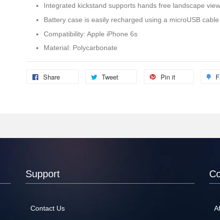
Integrated kickstand supports hands free landscape vie
Battery case is easily recharged using a microUSB cable
Compatibility: Apple iPhone 6s
Material: Polycarbonate
Share
Tweet
Pin it
F
Support
C
Contact Us
Af