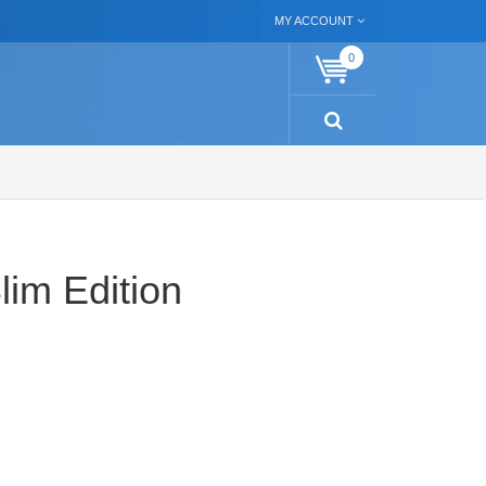
MY ACCOUNT
0
im Edition