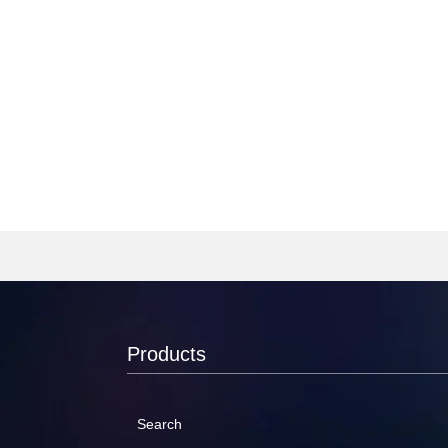
Products
Search