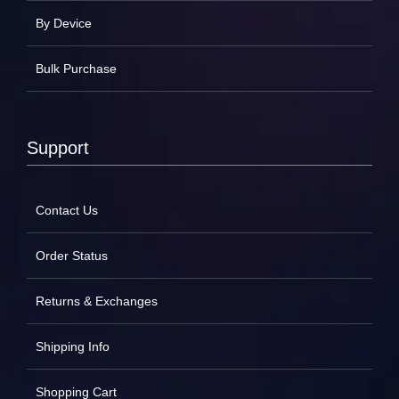
By Device
Bulk Purchase
Support
Contact Us
Order Status
Returns & Exchanges
Shipping Info
Shopping Cart