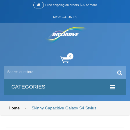
Free shipping on orders $25 or more
MY ACCOUNT
0
CATEGORIES
Home
›
Skinny Capacitive Galaxy S4 Stylus