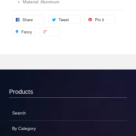
Material: Aluminum
Share
Tweet
Pin it
Fancy
Products
Search
By Category