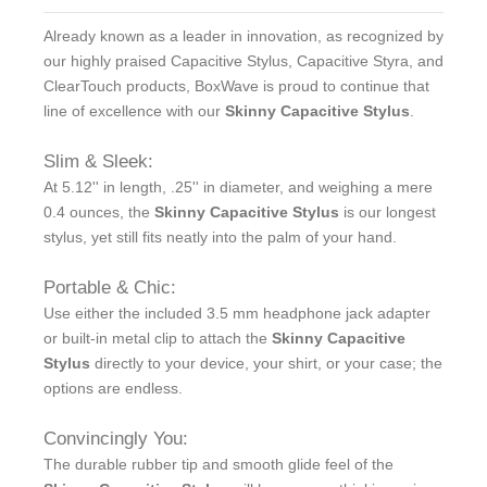
Already known as a leader in innovation, as recognized by
our highly praised Capacitive Stylus, Capacitive Styra, and
ClearTouch products, BoxWave is proud to continue that
line of excellence with our
Skinny Capacitive Stylus
.
Slim & Sleek:
At 5.12'' in length, .25'' in diameter, and weighing a mere
0.4 ounces, the
Skinny Capacitive Stylus
is our longest
stylus, yet still fits neatly into the palm of your hand.
Portable & Chic:
Use either the included 3.5 mm headphone jack adapter
or built-in metal clip to attach the
Skinny Capacitive
Stylus
directly to your device, your shirt, or your case; the
options are endless.
Convincingly You:
The durable rubber tip and smooth glide feel of the