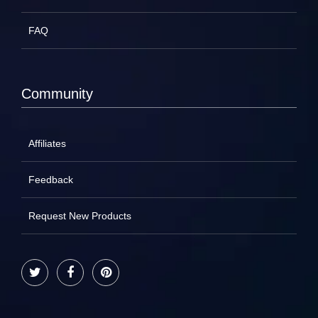
FAQ
Community
Affiliates
Feedback
Request New Products
Twitter
Facebook
Pinterest