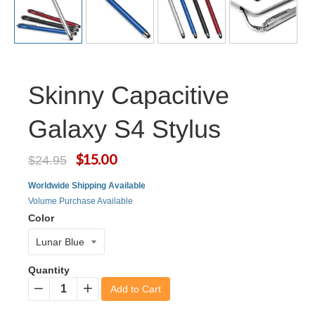
Skinny Capacitive
Galaxy S4 Stylus
$15.00
$24.95
Worldwide Shipping Available
Volume Purchase Available
Color
Quantity
Add to Cart
−
+