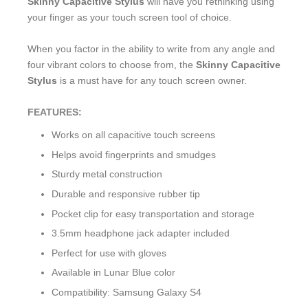
Skinny Capacitive Stylus
will have you rethinking using
your finger as your touch screen tool of choice.
When you factor in the ability to write from any angle and
four vibrant colors to choose from, the
Skinny Capacitive
Stylus
is a must have for any touch screen owner.
FEATURES:
Works on all capacitive touch screens
Helps avoid fingerprints and smudges
Sturdy metal construction
Durable and responsive rubber tip
Pocket clip for easy transportation and storage
3.5mm headphone jack adapter included
Perfect for use with gloves
Available in Lunar Blue color
Compatibility: Samsung Galaxy S4