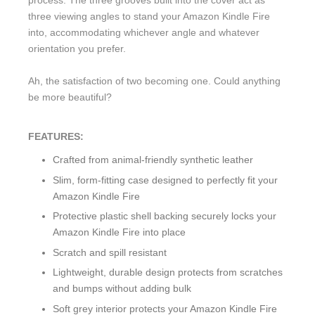
process. The three grooves built into the cover act as
three viewing angles to stand your Amazon Kindle Fire
into, accommodating whichever angle and whatever
orientation you prefer.
Ah, the satisfaction of two becoming one. Could anything
be more beautiful?
FEATURES:
Crafted from animal-friendly synthetic leather
Slim, form-fitting case designed to perfectly fit your
Amazon Kindle Fire
Protective plastic shell backing securely locks your
Amazon Kindle Fire into place
Scratch and spill resistant
Lightweight, durable design protects from scratches
and bumps without adding bulk
Soft grey interior protects your Amazon Kindle Fire