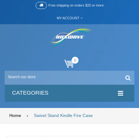
Free shipping on orders $25 or more
MY ACCOUNT
0
CATEGORIES
Home
›
Swivel Stand Kindle Fire Case