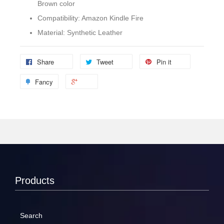
Brown color
Compatibility: Amazon Kindle Fire
Material: Synthetic Leather
Share
Tweet
Pin it
Fancy
Products
Search