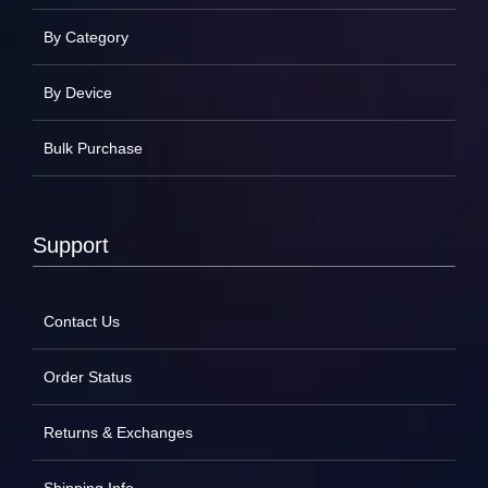
By Category
By Device
Bulk Purchase
Support
Contact Us
Order Status
Returns & Exchanges