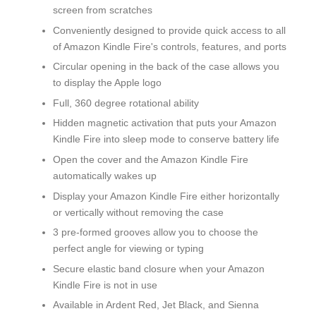
screen from scratches
Conveniently designed to provide quick access to all
of Amazon Kindle Fire's controls, features, and ports
Circular opening in the back of the case allows you
to display the Apple logo
Full, 360 degree rotational ability
Hidden magnetic activation that puts your Amazon
Kindle Fire into sleep mode to conserve battery life
Open the cover and the Amazon Kindle Fire
automatically wakes up
Display your Amazon Kindle Fire either horizontally
or vertically without removing the case
3 pre-formed grooves allow you to choose the
perfect angle for viewing or typing
Secure elastic band closure when your Amazon
Kindle Fire is not in use
Available in Ardent Red, Jet Black, and Sienna