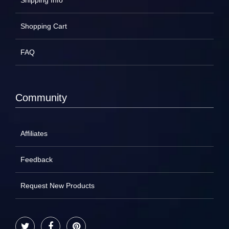
Shipping Info
Shopping Cart
FAQ
Community
Affiliates
Feedback
Request New Products
Twitter
Facebook
Pinterest