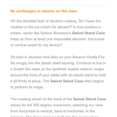
No exchanges or returns on this item
Oh the dreaded task of decision-making. Do I have the
cookies or the ice cream for dessert? In true cookies-n-
cream, savior like fashion Boxwave's
Swivel Stand Case
frees us from at least one impossible decision: horizontal
or vertical stand for my device?
Sit back in decision-less bliss as your Amazon Kindle Fire
fits snugly into the plastic shell backing. Continue to live in
a dream like state as the synthetic leather exterior wraps
around the front of your tablet with an elastic band to hold
it all firmly in place. The
Swivel Stand Case
then begins
to perform its magic.
The rotating wheel on the back of the
Swivel Stand Case
allows for full 360 degree movement, switching our view
from horizontal to vertical, back to horizontal, in the