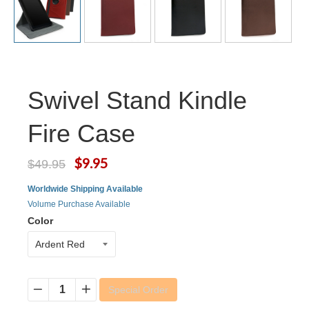
Swivel Stand Kindle
Fire Case
$9.95
$49.95
Worldwide Shipping Available
Volume Purchase Available
Color
Special Order
−
+