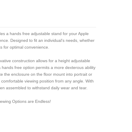
es a hands free adjustable stand for your Apple
nce. Designed to fit an individual's needs, whether
sts for optimal convenience.
ovative construction allows for a height adjustable
g a hands free option permits a more dexterous ability
e the enclosure on the floor mount into portrait or
 a comfortable viewing position from any angle. With
en assembled to withstand daily wear and tear.
ewing Options are Endless!