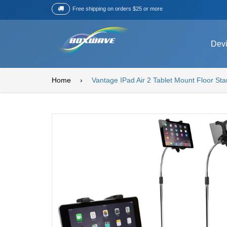
Free shipping on orders $25 or more
Dev
Home
›
Vantage IPad Air 2 Tablet Mount Floor St