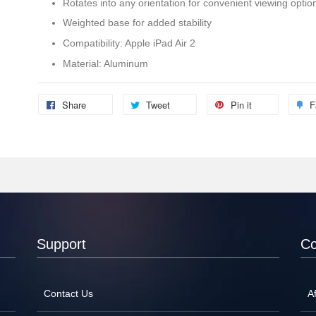
Rotates into any orientation for convenient viewing optio
Weighted base for added stability
Compatibility: Apple iPad Air 2
Material: Aluminum
Share
Tweet
Pin it
F
Support
C
Contact Us
Af