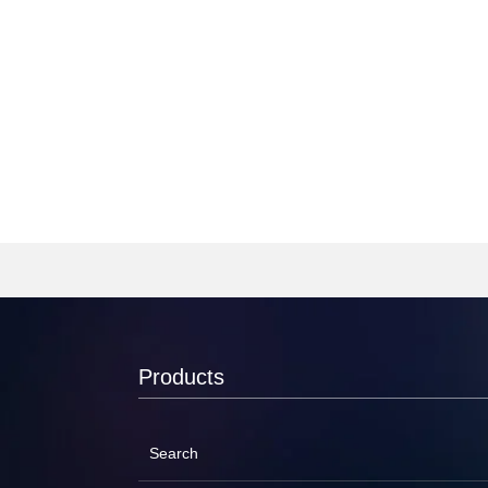
Products
Search