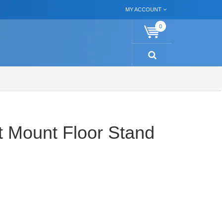
MY ACCOUNT
0
et Mount Floor Stand