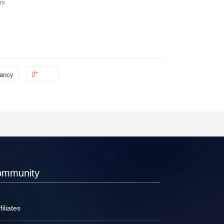
ns
ancy
ommunity
filiates