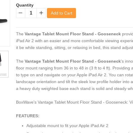
Quantity
Add to Cart
−
+
The
Vantage Tablet Mount Floor Stand - Gooseneck
provid
iPad Air 2 with an easier and more comfortable viewing experie
it be while standing, sitting, or relaxing in bed, this stand adju
The
Vantage Tablet Mount Floor Stand - Gooseneck
's inn
floor mount ranging from 36 in to 48 in (3 ft to 4 ft). Providin
to type on and navigate on your Apple iPad Air 2. You can rotat
landscape orientation and tilt the sleek low profile holder into
a heavy duty weighted base each stand is solid and steady wh
BoxWave's Vantage Tablet Mount Floor Stand - Gooseneck: Vi
FEATURES:
Adjustable mount to fit your Apple iPad Air 2