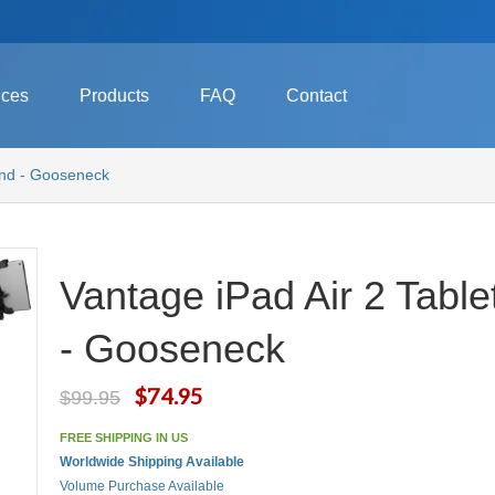
ices
Products
FAQ
Contact
and - Gooseneck
Vantage iPad Air 2 Tabl
- Gooseneck
$74.95
$99.95
FREE SHIPPING IN US
Worldwide Shipping Available
Volume Purchase Available