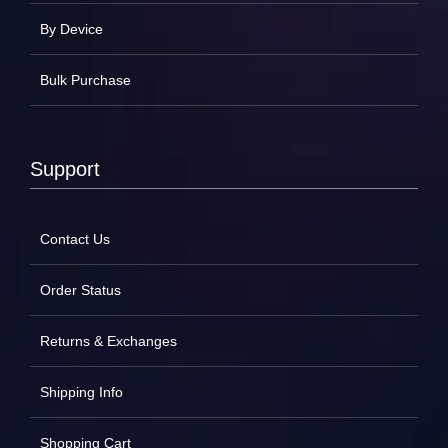
By Device
Bulk Purchase
Support
Contact Us
Order Status
Returns & Exchanges
Shipping Info
Shopping Cart