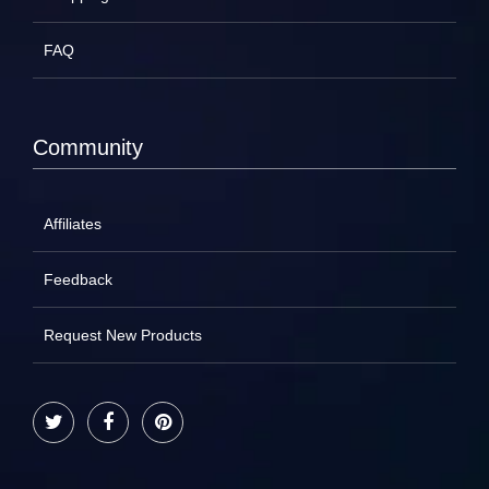
FAQ
Community
Affiliates
Feedback
Request New Products
Twitter
Facebook
Pinterest