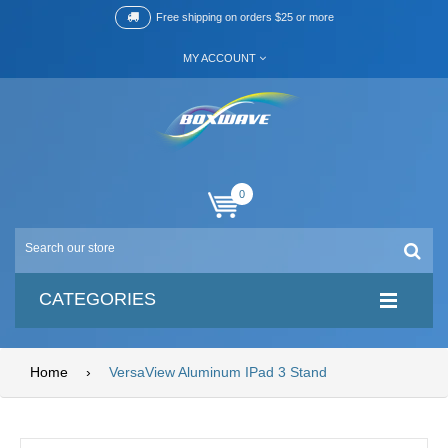
Free shipping on orders $25 or more
MY ACCOUNT
0
CATEGORIES
Home
›
VersaView Aluminum IPad 3 Stand