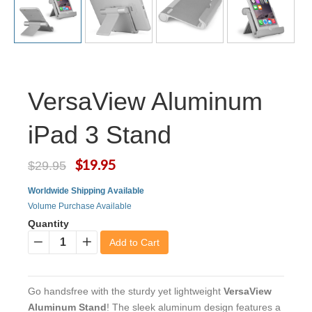
VersaView Aluminum
iPad 3 Stand
$19.95
$29.95
Worldwide Shipping Available
Volume Purchase Available
Quantity
Add to Cart
−
+
Go handsfree with the sturdy yet lightweight
VersaView
Aluminum Stand
! The sleek aluminum design features a