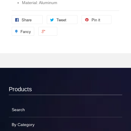
Material: Aluminum
Share
Tweet
Pin it
Fancy
Products
Search
By Category