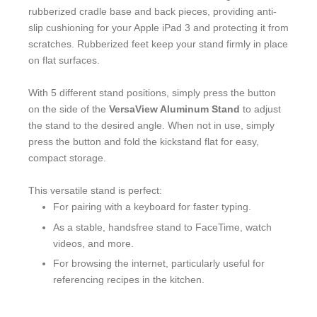
rubberized cradle base and back pieces, providing anti-
slip cushioning for your Apple iPad 3 and protecting it from
scratches. Rubberized feet keep your stand firmly in place
on flat surfaces.
With 5 different stand positions, simply press the button
on the side of the
VersaView Aluminum Stand
to adjust
the stand to the desired angle. When not in use, simply
press the button and fold the kickstand flat for easy,
compact storage.
This versatile stand is perfect:
For pairing with a keyboard for faster typing.
As a stable, handsfree stand to FaceTime, watch
videos, and more.
For browsing the internet, particularly useful for
referencing recipes in the kitchen.