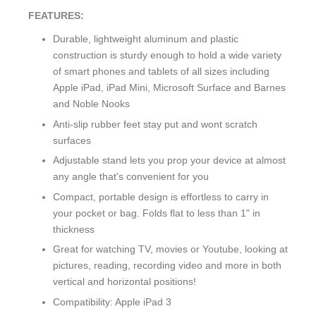
FEATURES:
Durable, lightweight aluminum and plastic
construction is sturdy enough to hold a wide variety
of smart phones and tablets of all sizes including
Apple iPad, iPad Mini, Microsoft Surface and Barnes
and Noble Nooks
Anti-slip rubber feet stay put and wont scratch
surfaces
Adjustable stand lets you prop your device at almost
any angle that's convenient for you
Compact, portable design is effortless to carry in
your pocket or bag. Folds flat to less than 1" in
thickness
Great for watching TV, movies or Youtube, looking at
pictures, reading, recording video and more in both
vertical and horizontal positions!
Compatibility: Apple iPad 3